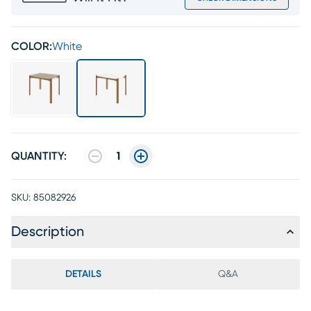
COLOR:
White
QUANTITY:
1
SKU:
85082926
Description
DETAILS
Q&A