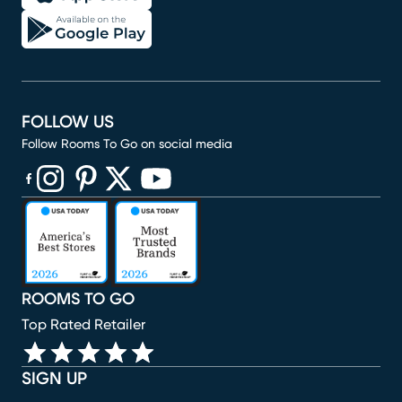
FOLLOW US
Follow Rooms To Go on social media
(opens in new window)
(opens in new window)
(opens in new window)
(opens in new window)
(opens in new window)
ROOMS TO GO
Top Rated Retailer
SIGN UP