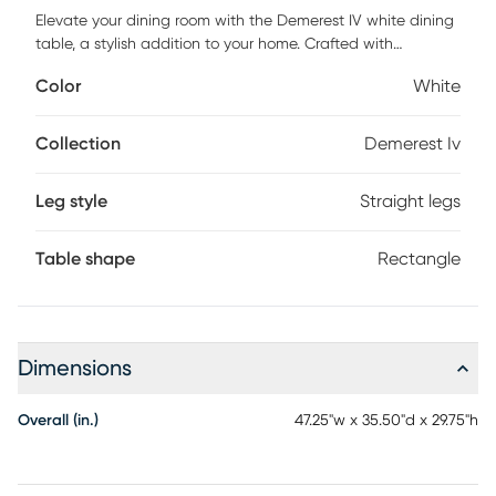
Elevate your dining room with the Demerest IV white dining
table, a stylish addition to your home. Crafted with
meticulous attention to detail, it features a unique outer leg
Color
White
design that adds a stunning touch to your decor. Made
with a high-quality MDF tabletop frame and solid
eucalyptus wood feet, this table seamlessly combines
Collection
Demerest Iv
fashion and durability. Customer assembly is required.
Leg style
Straight legs
Table shape
Rectangle
Dimensions
Overall (in.)
47.25"w x 35.50"d x 29.75"h