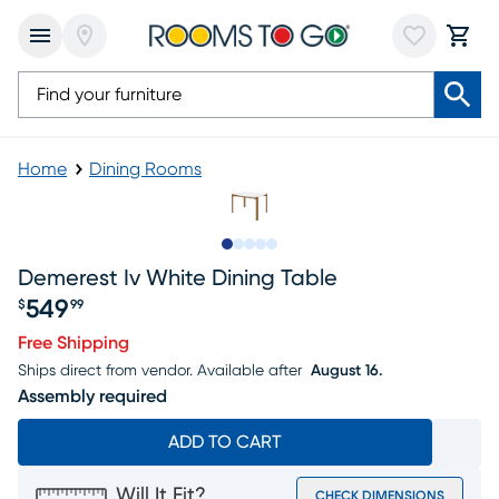
Home
Dining Rooms
Slide to 1
Slide to 2
Slide to next
Slide to 7
Slide to 8
Demerest Iv White Dining Table
549
$
99
Price $549.99
Free Shipping
Ships direct from vendor.
Available after
August 16.
Assembly required
ADD TO CART
Will It Fit?
CHECK DIMENSIONS