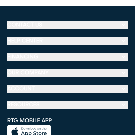
CONTACT US
HELP CENTER
FINANCING
OUR COMPANY
ACCOUNT
RESOURCES
RTG MOBILE APP