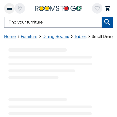
Home
Furniture
Dining Rooms
Tables
Small Dining 
Small Dining Tables