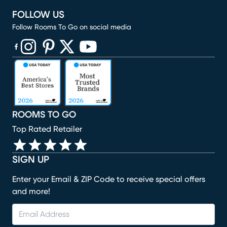
FOLLOW US
Follow Rooms To Go on social media
(opens in new window)
(opens in new window)
(opens in new window)
(opens in new window)
(opens in new window)
ROOMS TO GO
Top Rated Retailer
SIGN UP
Enter your Email & ZIP Code to receive special offers
and more!