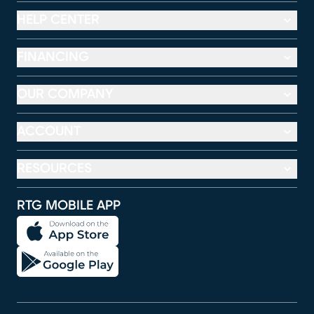
HELP CENTER
FINANCING
OUR COMPANY
ACCOUNT
RESOURCES
RTG MOBILE APP