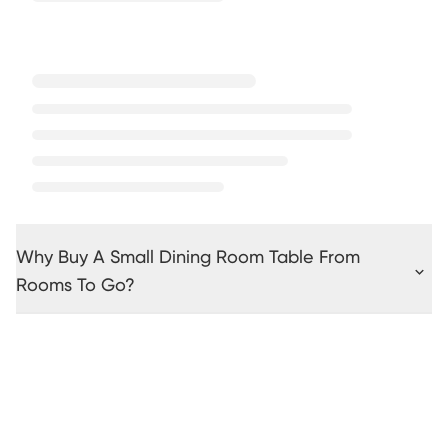
Why Buy A Small Dining Room Table From
Rooms To Go?