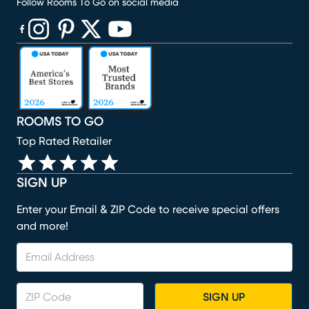
Follow Rooms To Go on social media
(opens in new window)
(opens in new window)
(opens in new window)
(opens in new window)
(opens in new window)
ROOMS TO GO
Top Rated Retailer
SIGN UP
Enter your Email & ZIP Code to receive special offers
and more!
SIGN UP