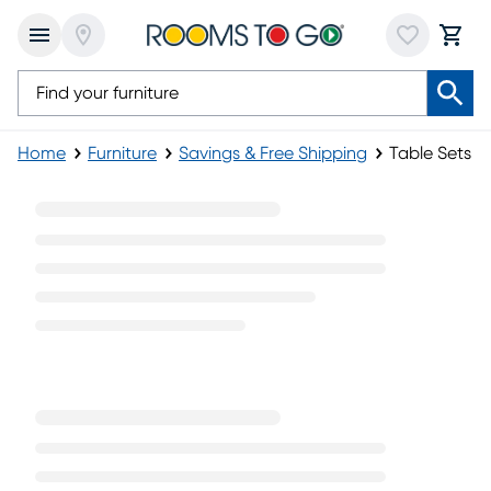
Home
Furniture
Savings & Free Shipping
Table Sets
Table Sets