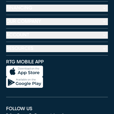
FINANCING
OUR COMPANY
ACCOUNT
RESOURCES
RTG MOBILE APP
FOLLOW US