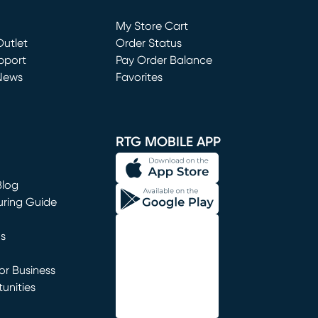
Loading...
My Store Cart
utlet
(opens in new window)
Order Status
window)
pport
Pay Order Balance
News
Favorites
window)
RTG MOBILE APP
Blog
uring Guide
ns
r Business
unities
window)