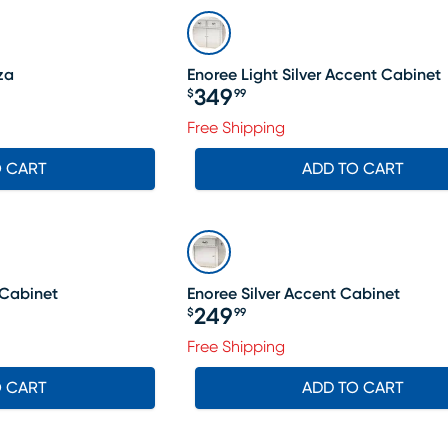
za
Enoree Light Silver Accent Cabinet
349
$
99
Price $349.99
199.99, Sale price $1144
Free Shipping
O CART
ADD TO CART
 Cabinet
Enoree Silver Accent Cabinet
249
$
99
Price $249.99
Free Shipping
O CART
ADD TO CART