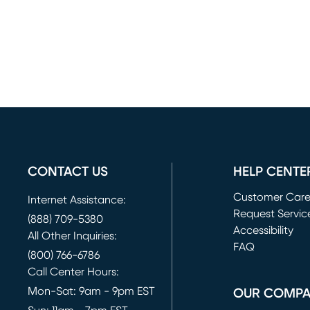
CONTACT US
HELP CENTE
Customer Car
Internet Assistance:
Request Servic
(888) 709-5380
(opens in new 
Accessibility
All Other Inquiries:
FAQ
(800) 766-6786
Call Center Hours:
Mon-Sat: 9am - 9pm EST
OUR COMP