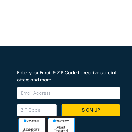
Enter your Email & ZIP Code to receive special
offers and more!
SIGN UP