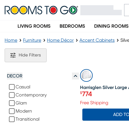
LIVING ROOMS
BEDROOMS
DINING ROOMS
Home
Furniture
Home Décor
Accent Cabinets
Silv
Silver Accent Cabinets
Hide Filters
SALE
DECOR
Casual
Harrisglen Silver Larg
774
$
Contemporary
Price $774
Free Shipping
Glam
Modern
ADD T
Transitional