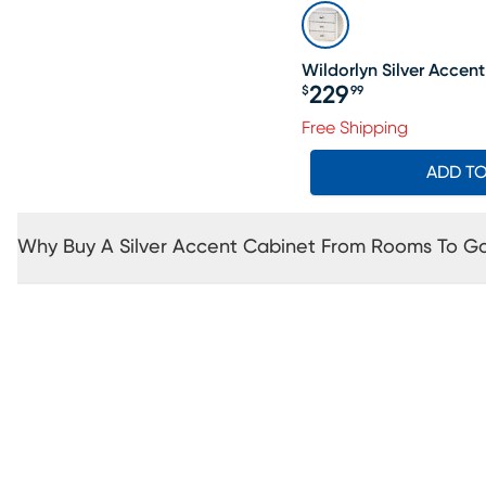
Wildorlyn Silver Accen
229
$
99
Price $229.99
Free Shipping
ADD T
Why Buy A Silver Accent Cabinet From Rooms To G