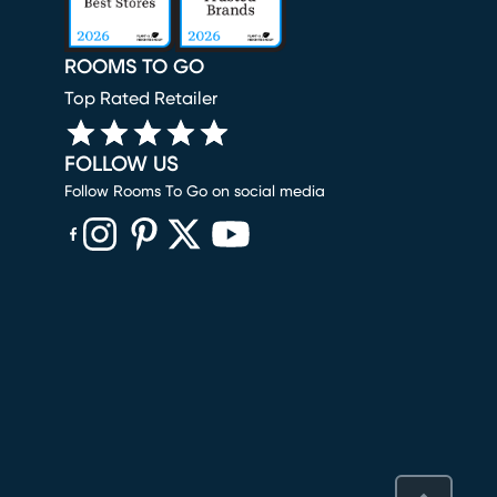
ROOMS TO GO
Top Rated Retailer
FOLLOW US
Follow Rooms To Go on social media
(opens in new window)
(opens in new window)
(opens in new window)
(opens in new window)
(opens in new window)