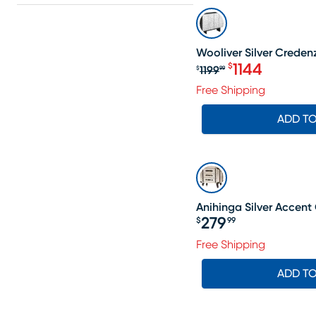
SALE
Wooliver Silver Creden
1144
$
1199
$
99
Original price $1
Free Shipping
ADD T
Anihinga Silver Accent
279
$
99
Price $279.99
Free Shipping
ADD T