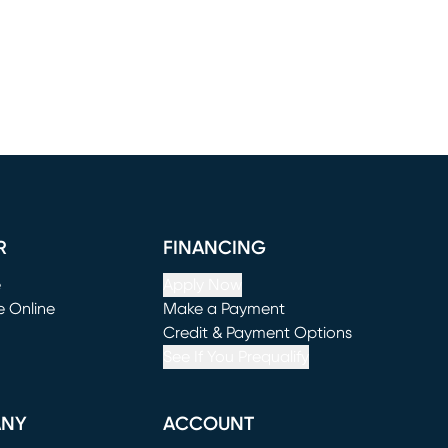
R
FINANCING
e
Apply Now
e Online
Make a Payment
window)
(opens in new window)
Credit & Payment Options
See If You Prequalify
ANY
ACCOUNT