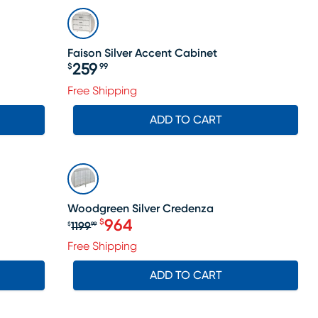
Faison Silver Accent Cabinet
259
$
99
Price $259.99
Free Shipping
ADD TO CART
SALE
Woodgreen Silver Credenza
964
$
1199
$
99
Original price $1199.99, Sale price
Free Shipping
ADD TO CART