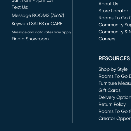
Sun: 11am - 7pm EST
About Us
Text Us:
Store Locator
Message ROOMS (76667)
Rooms To Go O
Keyword SALES or CARE
(opens in new 
Community Su
Community & 
Message and data rates may apply
Find a Showroom
Careers
(opens in new 
RESOURCES
Shop by Style
Rooms To Go 
Furniture Meas
Gift Cards
Delivery Optio
Return Policy
Rooms To Go fo
Creator Opport
(opens in new 