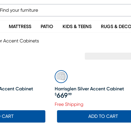
MATTRESS
PATIO
KIDS & TEENS
RUGS & DEC
er Accent Cabinets
e Accent Cabinet
Harrisglen Silver Accent Cabinet
669
$
99
Price $669.99
Free Shipping
O CART
ADD TO CART