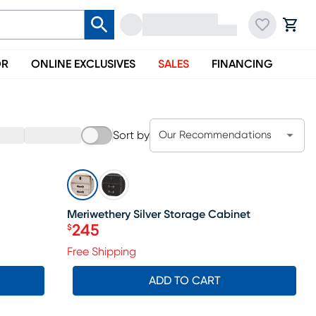
OR
ONLINE EXCLUSIVES
SALES
FINANCING
Sort by
Our Recommendations
SALE
Meriwethery Silver Storage Cabinet
245
$
Price $245
Free Shipping
ADD TO CART