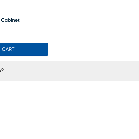
t Cabinet
O CART
o?