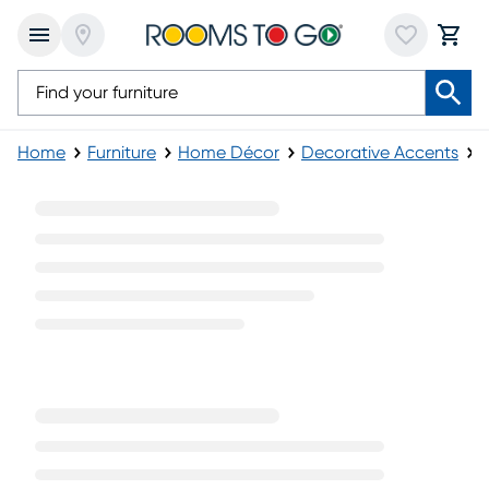
Home
Furniture
Home Décor
Decorative Accents
Y
Yellow Decorative Accents