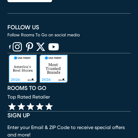
FOLLOW US
Follow Rooms To Go on social media
(opens in new window)
(opens in new window)
(opens in new window)
(opens in new window)
(opens in new window)
ROOMS TO GO
Top Rated Retailer
SIGN UP
Enter your Email & ZIP Code to receive special offers
and more!