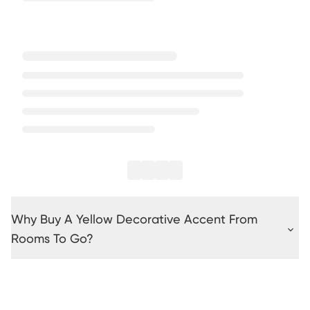
Why Buy A Yellow Decorative Accent From
Rooms To Go?