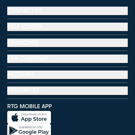
CONTACT US
HELP CENTER
FINANCING
OUR COMPANY
ACCOUNT
RESOURCES
RTG MOBILE APP