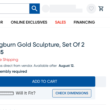
OR
ONLINE EXCLUSIVES
SALES
FINANCING
burn Gold Sculpture, Set Of 2
15
ice $315
e Shipping
ps direct from vendor.
Available after
August 12.
embly required
ADD TO CART
Will It Fit?
CHECK DIMENSIONS