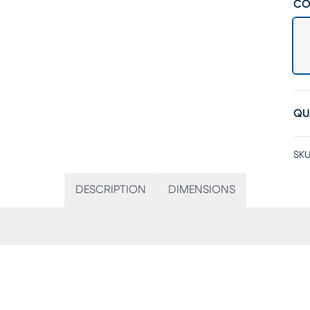
CO
QU
SKU
DESCRIPTION
DIMENSIONS