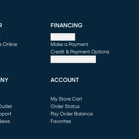
R
FINANCING
e
Apply Now
e Online
Make a Payment
window)
(opens in new window)
Credit & Payment Options
See If You Prequalify
ANY
ACCOUNT
Loading...
My Store Cart
utlet
(opens in new window)
Order Status
window)
pport
Pay Order Balance
News
Favorites
window)