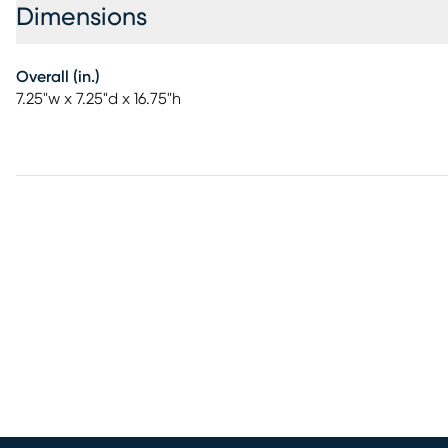
Dimensions
Overall (in.)
7.25"w x 7.25"d x 16.75"h