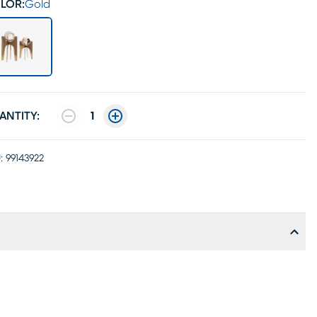
LOR:
Gold
ANTITY:
1
:
99143922