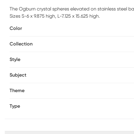
The Ogburn crystal spheres elevated on stainless steel ba
Sizes S-6 x 9.875 high, L-7.125 x 15.625 high.
Color
Collection
Style
Subject
Theme
Type