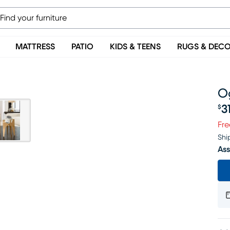
MATTRESS
PATIO
KIDS & TEENS
RUGS & DEC
Og
3
$
Pr
Fre
Shi
Ass