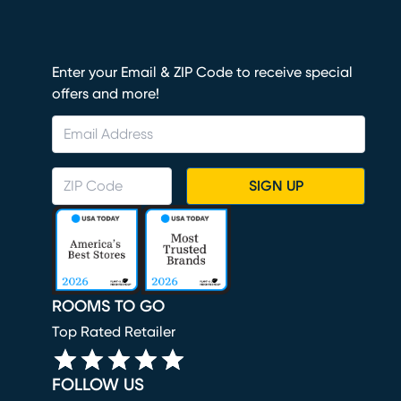
Enter your Email & ZIP Code to receive special
offers and more!
SIGN UP
ROOMS TO GO
Top Rated Retailer
FOLLOW US