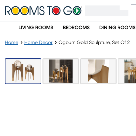
LIVING ROOMS
BEDROOMS
DINING ROOMS
Home
Home Decor
Ogburn Gold Sculpture, Set Of 2