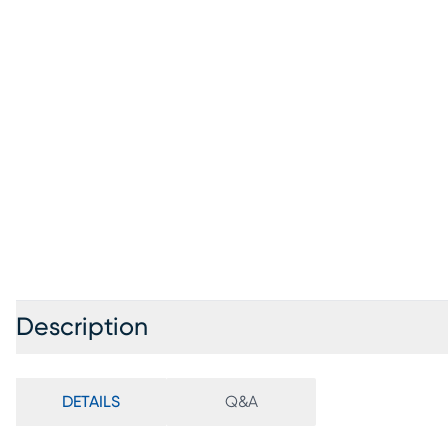
Description
DETAILS
Q&A