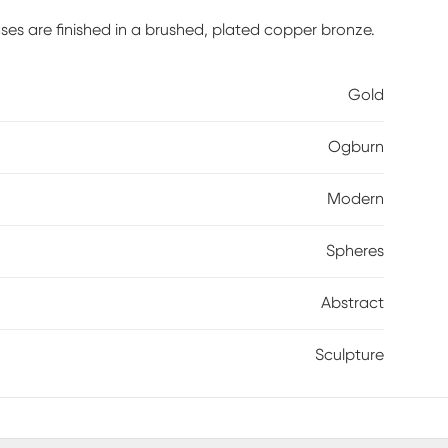
ses are finished in a brushed, plated copper bronze.
Gold
Ogburn
Modern
Spheres
Abstract
Sculpture