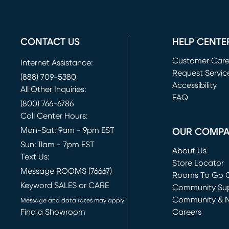
CONTACT US
HELP CENTE
Customer Car
Internet Assistance:
Request Servic
(888) 709-5380
(opens in new 
Accessibility
All Other Inquiries:
FAQ
(800) 766-6786
Call Center Hours:
Mon-Sat: 9am - 9pm EST
OUR COMP
Sun: 11am - 7pm EST
About Us
Text Us:
Store Locator
Message ROOMS (76667)
Rooms To Go O
Keyword SALES or CARE
(opens in new 
Community Su
Community & 
Message and data rates may apply
Find a Showroom
Careers
(opens in new 