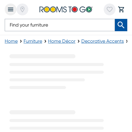
Home
Furniture
Home Décor
Decorative Accents
Modern Decorative Accents