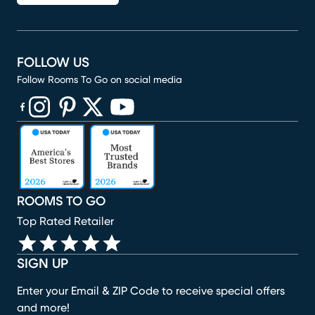
FOLLOW US
Follow Rooms To Go on social media
(opens in new window)
(opens in new window)
(opens in new window)
(opens in new window)
(opens in new window)
ROOMS TO GO
Top Rated Retailer
SIGN UP
Enter your Email & ZIP Code to receive special offers
and more!