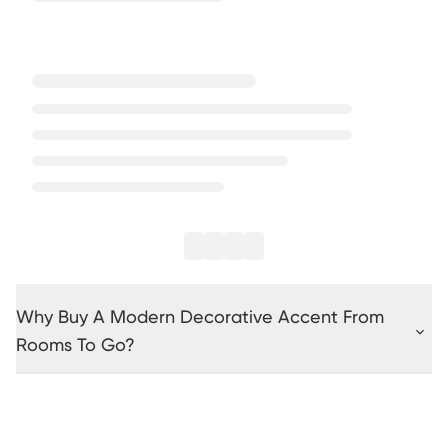
Why Buy A Modern Decorative Accent From
Rooms To Go?