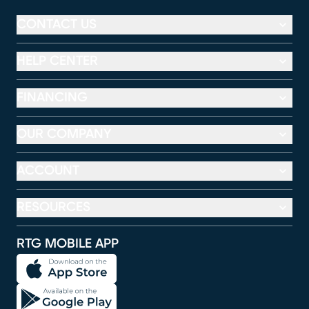
CONTACT US
HELP CENTER
FINANCING
OUR COMPANY
ACCOUNT
RESOURCES
RTG MOBILE APP