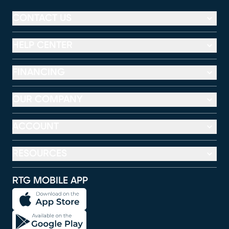
CONTACT US
HELP CENTER
FINANCING
OUR COMPANY
ACCOUNT
RESOURCES
RTG MOBILE APP