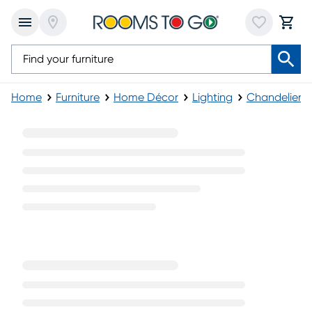
Home
Furniture
Home Décor
Lighting
Chandeliers
Traditional Chandeliers