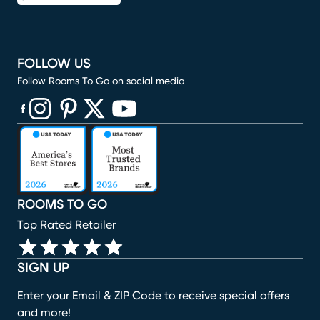
FOLLOW US
Follow Rooms To Go on social media
(opens in new window)
(opens in new window)
(opens in new window)
(opens in new window)
(opens in new window)
ROOMS TO GO
Top Rated Retailer
SIGN UP
Enter your Email & ZIP Code to receive special offers
and more!