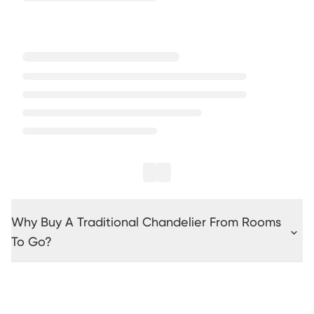
Why Buy A Traditional Chandelier From Rooms
To Go?