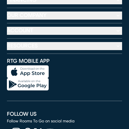
FINANCING
OUR COMPANY
ACCOUNT
RESOURCES
RTG MOBILE APP
FOLLOW US
Follow Rooms To Go on social media