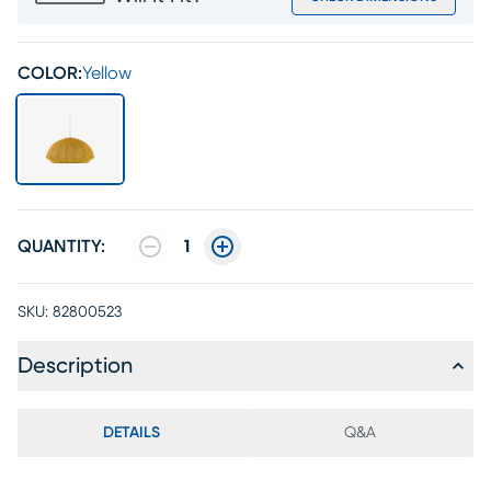
COLOR:
Yellow
QUANTITY:
1
SKU:
82800523
Description
DETAILS
Q&A