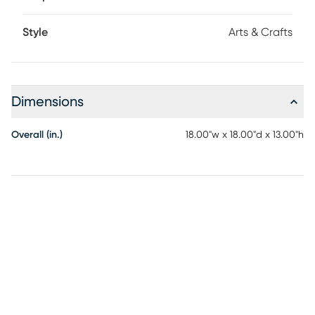
Style
Arts & Crafts
Dimensions
Overall (in.)
18.00"w x 18.00"d x 13.00"h