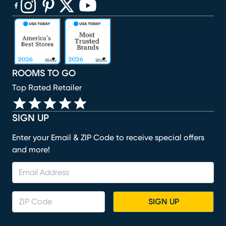
(opens in new window)
(opens in new window)
(opens in new window)
(opens in new window)
(opens in new window)
ROOMS TO GO
Top Rated Retailer
SIGN UP
Enter your Email & ZIP Code to receive special offers
and more!
SIGN UP