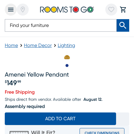
Home
Home Decor
Lighting
Slide to 1
Amenei Yellow Pendant
149
$
99
Price $149.99
Free Shipping
Ships direct from vendor.
Available after
August 12.
Assembly required
ADD TO CART
Will It Fit?
CHECK DIMENSIONS