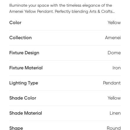
Illuminate your space with the timeless elegance of the
Amenei Yellow Pendant. Perfectly blending Arts & Crafts
traditional style with modern sophistication, this fixture
Color
Yellow
boasts a sturdy iron frame paired harmoniously with a
refined linen shade. This pendant light is not only a
functional piece but also an exquisite addition to any room,
Collection
Amenei
casting a warm and inviting glow that enhances your
decor. Elevate your home's ambiance effortlessly with the
Fixture Design
Dome
captivating charm of this pendant. Professional installation
by an electrician is recommended.
Fixture Material
Iron
Lighting Type
Pendant
Shade Color
Yellow
Shade Material
Linen
Shape
Round