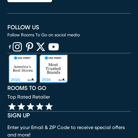
FOLLOW US
Follow Rooms To Go on social media
(opens in new window)
(opens in new window)
(opens in new window)
(opens in new window)
(opens in new window)
ROOMS TO GO
Top Rated Retailer
SIGN UP
Enter your Email & ZIP Code to receive special offers
and more!