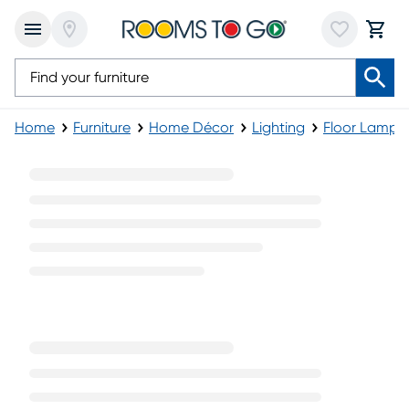
Home
Furniture
Home Décor
Lighting
Floor Lamps
Gold Floor Lamps