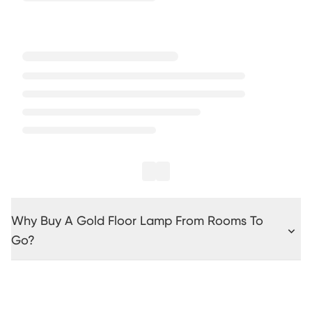
Why Buy A Gold Floor Lamp From Rooms To
Go?