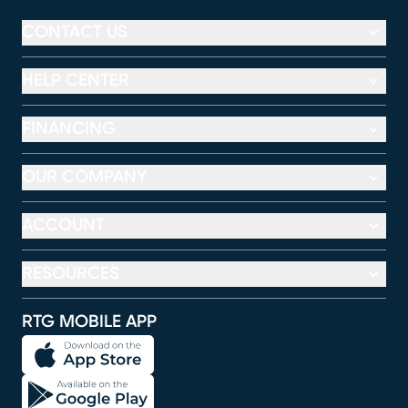
CONTACT US
HELP CENTER
FINANCING
OUR COMPANY
ACCOUNT
RESOURCES
RTG MOBILE APP