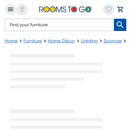
Home
Furniture
Home Décor
Lighting
Sconces
G
Gray Sconces