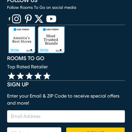
FOLLOW US
Follow Rooms To Go on social media
(opens in new window)
(opens in new window)
(opens in new window)
(opens in new window)
(opens in new window)
ROOMS TO GO
Top Rated Retailer
SIGN UP
Enter your Email & ZIP Code to receive special offers
and more!