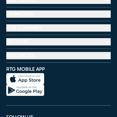
HELP CENTER
FINANCING
OUR COMPANY
ACCOUNT
RESOURCES
RTG MOBILE APP