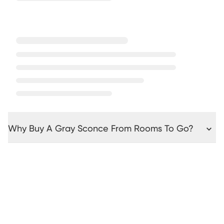
Why Buy A Gray Sconce From Rooms To Go?