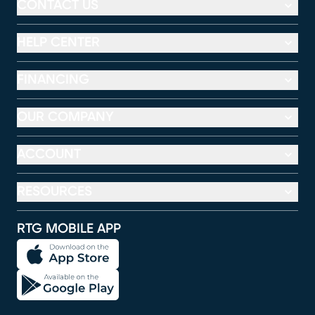
CONTACT US
HELP CENTER
FINANCING
OUR COMPANY
ACCOUNT
RESOURCES
RTG MOBILE APP