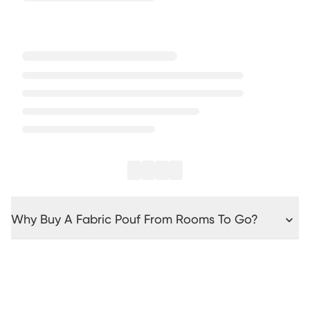
Why Buy A Fabric Pouf From Rooms To Go?