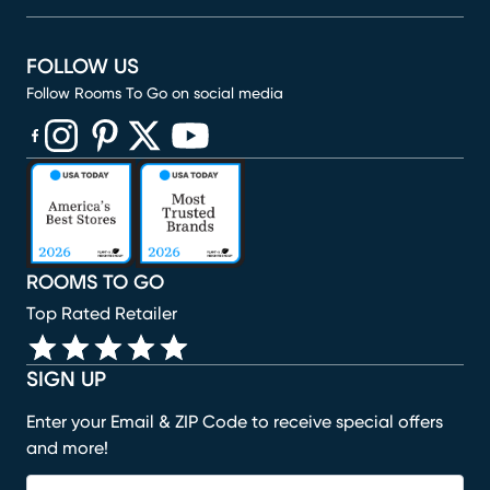
FOLLOW US
Follow Rooms To Go on social media
(opens in new window)
(opens in new window)
(opens in new window)
(opens in new window)
(opens in new window)
ROOMS TO GO
Top Rated Retailer
SIGN UP
Enter your Email & ZIP Code to receive special offers
and more!