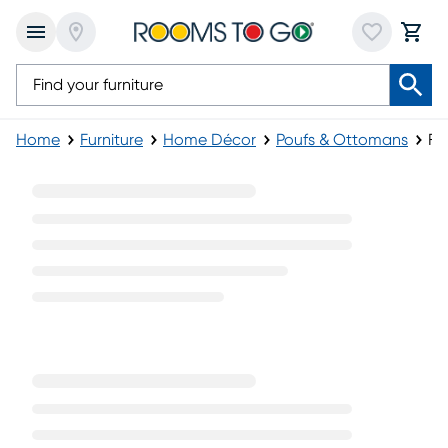
Home
Furniture
Home Décor
Poufs & Ottomans
Fa
Fabric Poufs