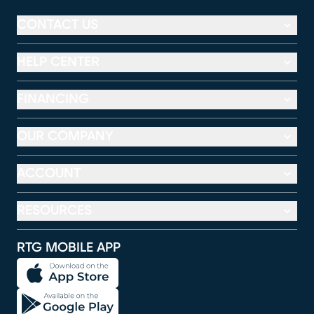
CONTACT US
HELP CENTER
FINANCING
OUR COMPANY
ACCOUNT
RESOURCES
RTG MOBILE APP