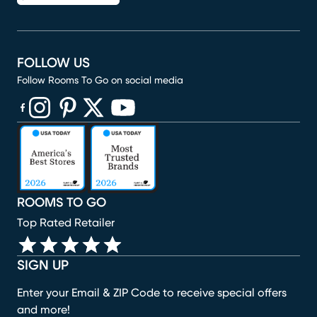
FOLLOW US
Follow Rooms To Go on social media
(opens in new window)
(opens in new window)
(opens in new window)
(opens in new window)
(opens in new window)
ROOMS TO GO
Top Rated Retailer
SIGN UP
Enter your Email & ZIP Code to receive special offers
and more!