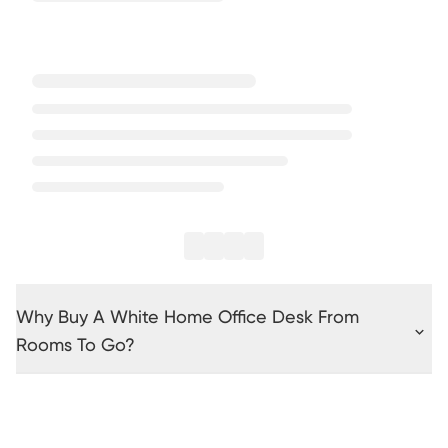
Why Buy A White Home Office Desk From
Rooms To Go?