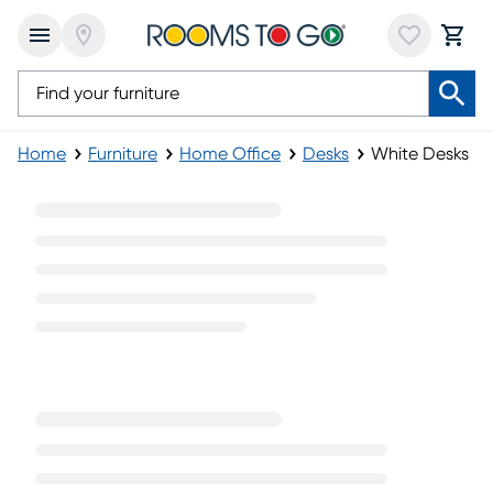
Home
Furniture
Home Office
Desks
White Desks
White Desks