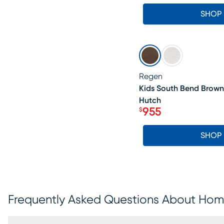
SHOP
SALE
Regen
Kids South Bend Brown
Hutch
955
$
Price $955
SHOP
Frequently Asked Questions About Home