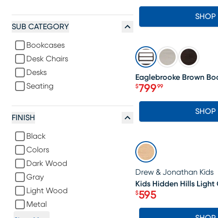
SHOP
SUB CATEGORY
Bookcases
SALE
Desk Chairs
Desks
Eaglebrooke Brown Bo
Seating
799
$
99
Price $799.99
SHOP
FINISH
Black
SALE
Colors
Dark Wood
Drew & Jonathan Kids
Gray
Kids Hidden Hills Light
Light Wood
595
$
Price $595
Metal