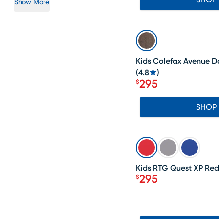
SHOP
Show More
SALE
Kids Colefax Avenue D
(
4.8
)
295
$
Price $295
SHOP
SALE
Kids RTG Quest XP Red
295
$
Price $295