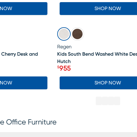
 NOW
SHOP NOW
SALE
Regen
 Cherry Desk and
Kids South Bend Washed White De
Hutch
955
$
Price $955
 NOW
SHOP NOW
 Office Furniture