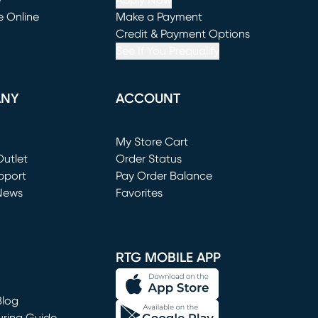
e
Apply Now
e Online
Make a Payment
window)
(opens in new window)
Credit & Payment Options
See If You Prequalify
ANY
ACCOUNT
Loading...
My Store Cart
utlet
(opens in new window)
Order Status
window)
pport
Pay Order Balance
News
Favorites
window)
RTG MOBILE APP
Blog