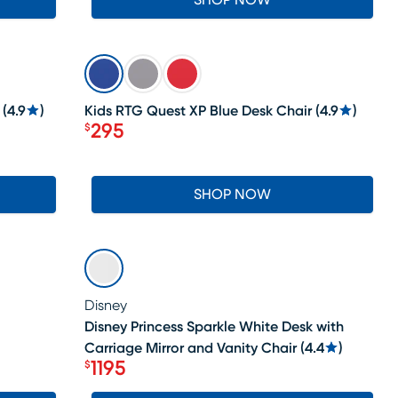
SHOP NOW
SALE
(
4.9
)
Kids RTG Quest XP Blue Desk Chair
(
4.9
)
295
$
Price $295
SHOP NOW
SALE
Disney
Disney Princess Sparkle White Desk with
Carriage Mirror and Vanity Chair
(
4.4
)
1195
$
Price $1195