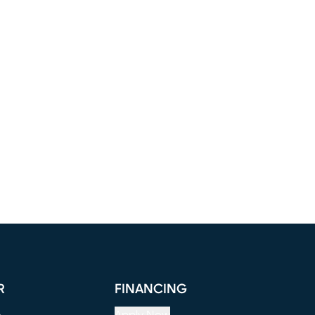
R
FINANCING