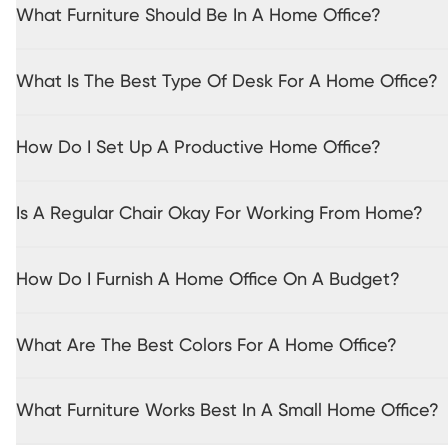
What Furniture Should Be In A Home Office?
What Is The Best Type Of Desk For A Home Office?
How Do I Set Up A Productive Home Office?
Is A Regular Chair Okay For Working From Home?
How Do I Furnish A Home Office On A Budget?
What Are The Best Colors For A Home Office?
What Furniture Works Best In A Small Home Office?