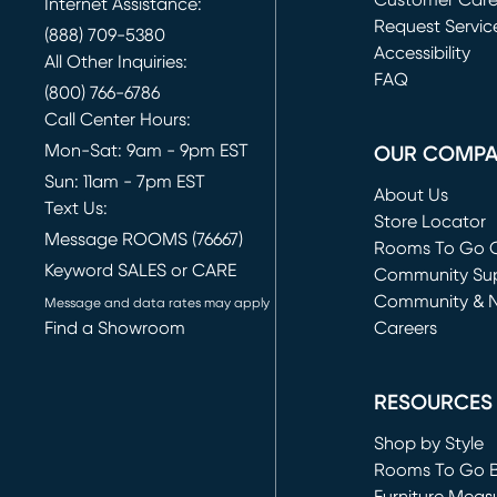
Customer Car
Internet Assistance:
Request Servic
(888) 709-5380
(opens in new 
Accessibility
All Other Inquiries:
FAQ
(800) 766-6786
Call Center Hours:
Mon-Sat: 9am - 9pm EST
OUR COMP
Sun: 11am - 7pm EST
About Us
Text Us:
Store Locator
Message ROOMS (76667)
Rooms To Go O
Keyword SALES or CARE
(opens in new 
Community Su
Community & 
Message and data rates may apply
Find a Showroom
Careers
(opens in new 
RESOURCES
Shop by Style
Rooms To Go 