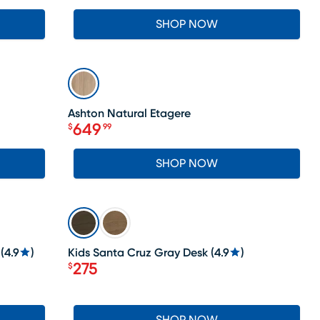
SHOP NOW
SALE
Ashton Natural Etagere
649
$
99
Price $649.99
SHOP NOW
SALE
(
4.9
)
Kids Santa Cruz Gray Desk
(
4.9
)
275
$
Price $275