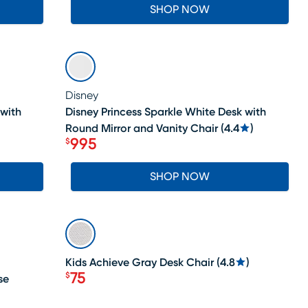
SHOP NOW
SALE
Disney
 with
Disney Princess Sparkle White Desk with
Round Mirror and Vanity Chair
(
4.4
)
995
$
Price $995
SHOP NOW
LAST CHANCE
Kids Achieve Gray Desk Chair
(
4.8
)
75
$
se
Price $75