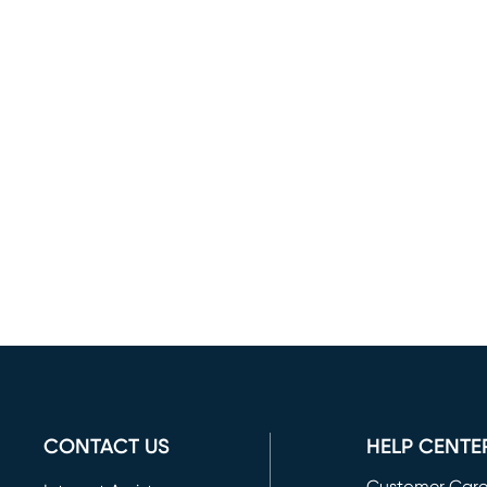
CONTACT US
HELP CENTE