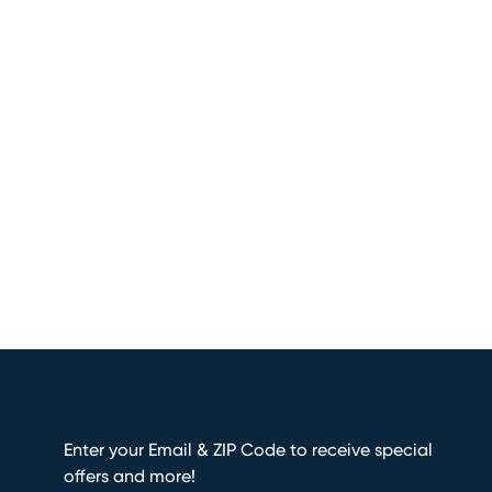
Enter your Email & ZIP Code to receive special
offers and more!