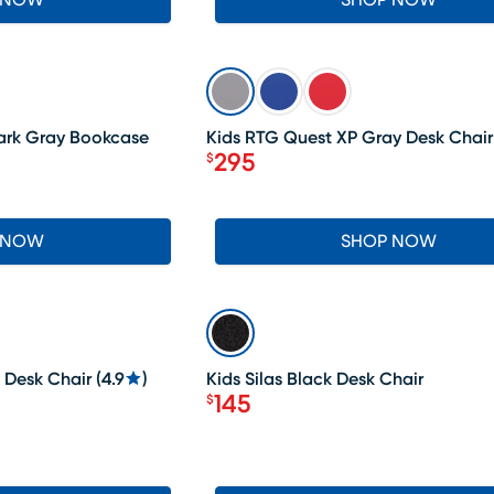
 NOW
SHOP NOW
SALE
ark Gray Bookcase
Kids RTG Quest XP Gray Desk Chair
295
$
Price $295
 NOW
SHOP NOW
LAST CHANCE
 Desk Chair
(
4.9
)
Kids Silas Black Desk Chair
145
$
Price $145