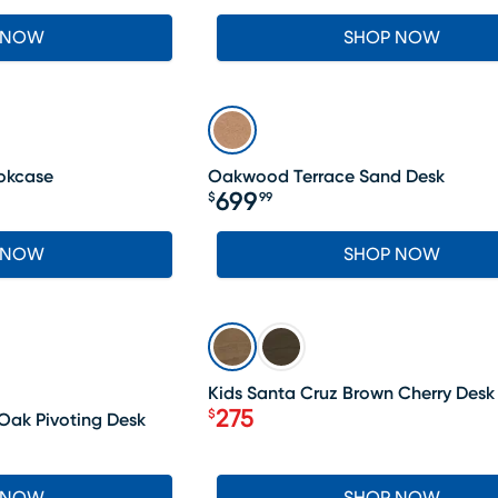
 NOW
SHOP NOW
okcase
Oakwood Terrace Sand Desk
699
$
99
Price $699.99
 NOW
SHOP NOW
SALE
Kids Santa Cruz Brown Cherry Desk
275
$
 Oak Pivoting Desk
Price $275