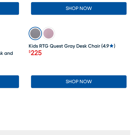
SHOP NOW
SALE
Kids RTG Quest Gray Desk Chair
(
4.9
)
225
$
sk and
Price $225
SHOP NOW