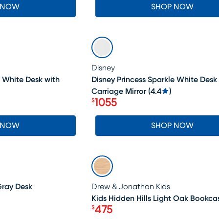
 NOW
SHOP NOW
SALE
Disney
e White Desk with
Disney Princess Sparkle White Desk
Carriage Mirror
(
4.4
)
1055
$
Price $1055
 NOW
SHOP NOW
SALE
Gray Desk
Drew & Jonathan Kids
Kids Hidden Hills Light Oak Bookca
475
$
Price $475