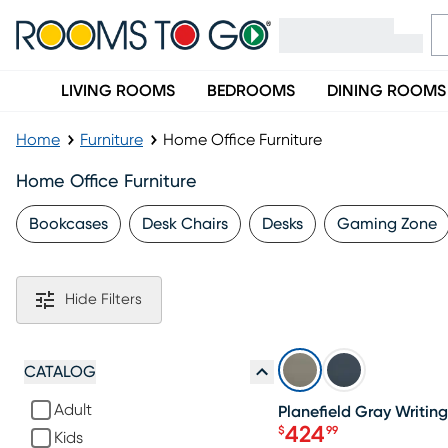
LIVING ROOMS
BEDROOMS
DINING ROOMS
Home
Furniture
Home Office Furniture
Home Office Furniture
Bookcases
Desk Chairs
Desks
Gaming Zone
Hide Filters
SALE
CATALOG
Adult
Planefield Gray Writin
424
$
99
Kids
Price $424.99