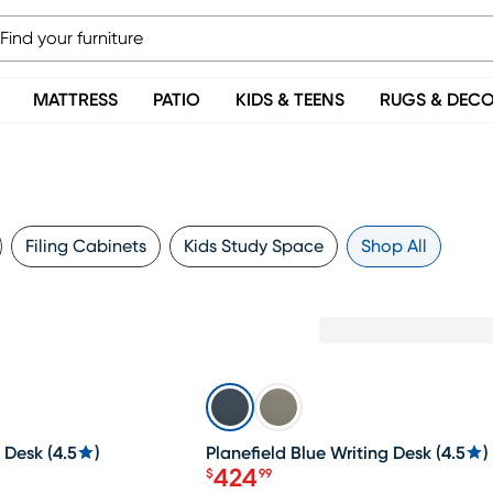
MATTRESS
PATIO
KIDS & TEENS
RUGS & DEC
Filing Cabinets
Kids Study Space
Shop All
SALE
g Desk
(
4.5
)
Planefield Blue Writing Desk
(
4.5
)
424
$
99
Price $424.99