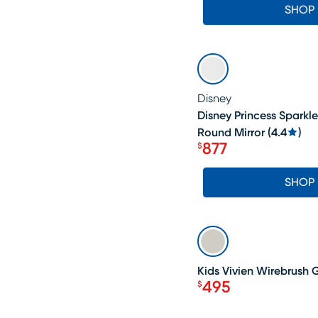
SHOP
SALE
Disney
Disney Princess Sparkl
Round Mirror
(
4.4
)
877
$
Price $877
SHOP
SALE
Kids Vivien Wirebrush 
495
$
Price $495