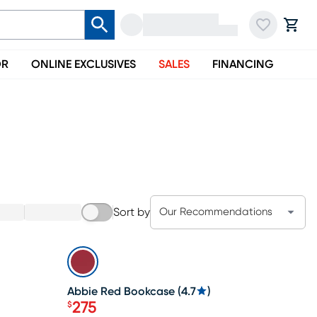
OR
ONLINE EXCLUSIVES
SALES
FINANCING
Sort by
Our Recommendations
SALE
Abbie Red Bookcase
(
4.7
)
275
$
Price $275