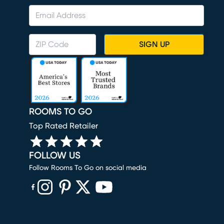
SIGN UP
ROOMS TO GO
Top Rated Retailer
FOLLOW US
Follow Rooms To Go on social media
(opens in new window)
(opens in new window)
(opens in new window)
(opens in new window)
(opens in new window)