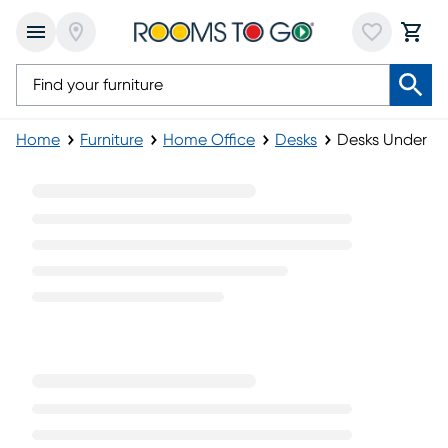
Home
Furniture
Home Office
Desks
Desks Under $
Desks Under $500