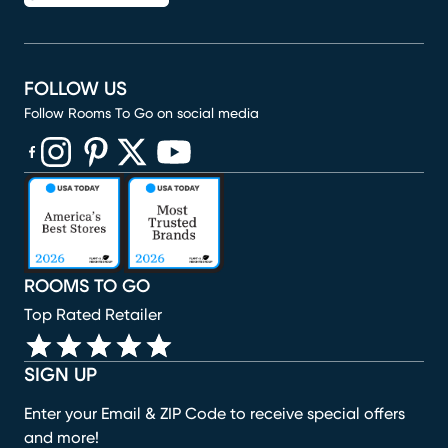
FOLLOW US
Follow Rooms To Go on social media
(opens in new window)
(opens in new window)
(opens in new window)
(opens in new window)
(opens in new window)
ROOMS TO GO
Top Rated Retailer
SIGN UP
Enter your Email & ZIP Code to receive special offers
and more!