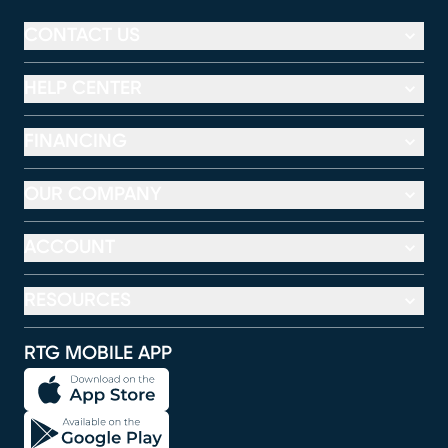
CONTACT US
HELP CENTER
FINANCING
OUR COMPANY
ACCOUNT
RESOURCES
RTG MOBILE APP