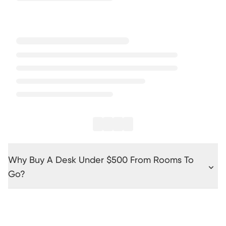
Why Buy A Desk Under $500 From Rooms To
Go?