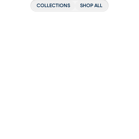
COLLECTIONS
SHOP ALL