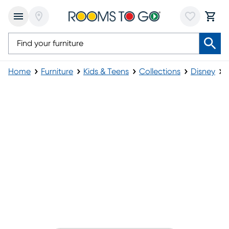
Home
Furniture
Kids & Teens
Collections
Disney
Disney Princess