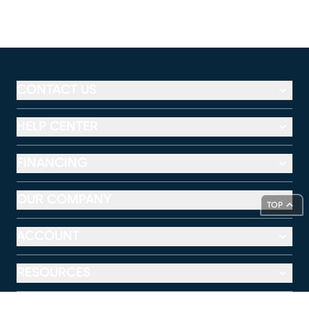
CONTACT US
HELP CENTER
FINANCING
OUR COMPANY
TOP
ACCOUNT
RESOURCES