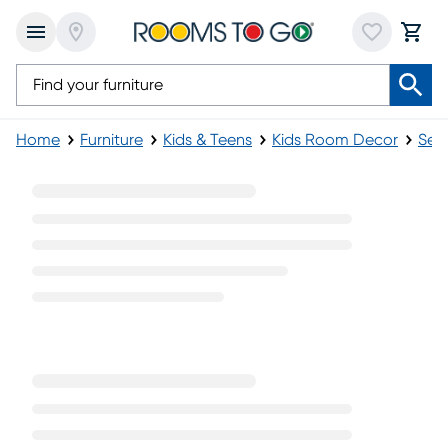
Home
Furniture
Kids & Teens
Kids Room Decor
Sea
Reclining Kids Chairs