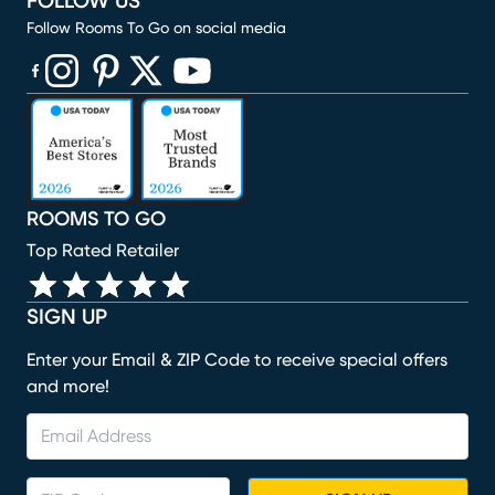
FOLLOW US
Follow Rooms To Go on social media
(opens in new window)
(opens in new window)
(opens in new window)
(opens in new window)
(opens in new window)
ROOMS TO GO
Top Rated Retailer
SIGN UP
Enter your Email & ZIP Code to receive special offers
and more!