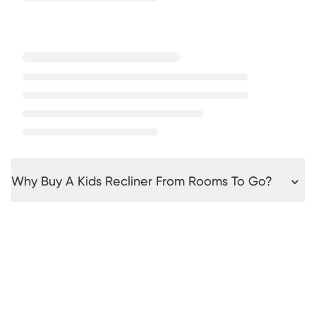
Why Buy A Kids Recliner From Rooms To Go?