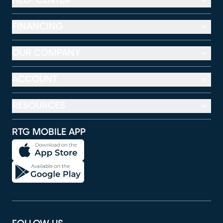
HELP CENTER
FINANCING
OUR COMPANY
ACCOUNT
RESOURCES
RTG MOBILE APP