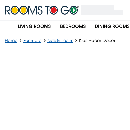
LIVING ROOMS
BEDROOMS
DINING ROOMS
Home
Furniture
Kids & Teens
Kids Room Decor
Kids Room Decor