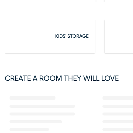
KIDS' STORAGE
CREATE A ROOM THEY WILL LOVE