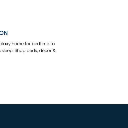
ION
galaxy home for bedtime to
s sleep. Shop beds, décor &