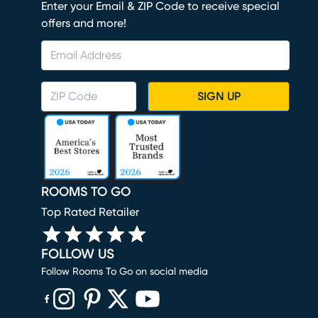
Enter your Email & ZIP Code to receive special
offers and more!
SIGN UP
ROOMS TO GO
Top Rated Retailer
FOLLOW US
Follow Rooms To Go on social media