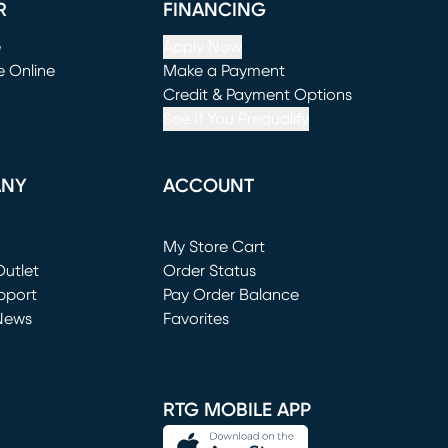
R
FINANCING
e
Apply Now
e Online
Make a Payment
window)
(opens in new window)
Credit & Payment Options
See If You Prequalify
ANY
ACCOUNT
Loading...
My Store Cart
utlet
(opens in new window)
Order Status
window)
pport
Pay Order Balance
News
Favorites
window)
RTG MOBILE APP