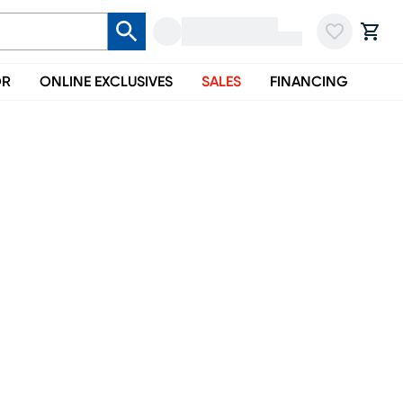
OR
ONLINE EXCLUSIVES
SALES
FINANCING