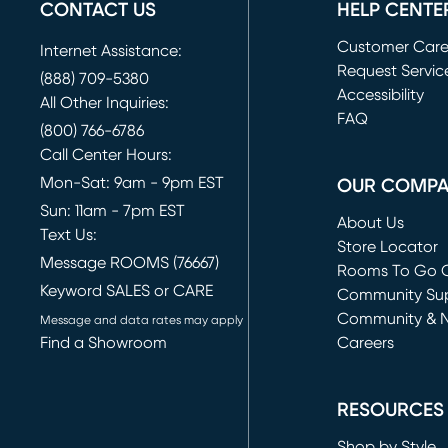
CONTACT US
HELP CENTE
Customer Car
Internet Assistance:
Request Servic
(888) 709-5380
(opens in new 
Accessibility
All Other Inquiries:
FAQ
(800) 766-6786
Call Center Hours:
Mon-Sat: 9am - 9pm EST
OUR COMP
Sun: 11am - 7pm EST
About Us
Text Us:
Store Locator
Message ROOMS (76667)
Rooms To Go O
Keyword SALES or CARE
(opens in new 
Community Su
Community & 
Message and data rates may apply
Find a Showroom
Careers
(opens in new 
RESOURCES
Shop by Style