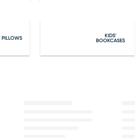
KIDS'
' PILLOWS
BOOKCASES