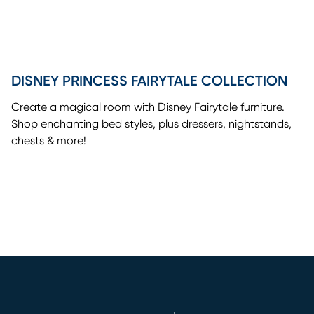
DISNEY PRINCESS FAIRYTALE COLLECTION
Create a magical room with Disney Fairytale furniture.
Shop enchanting bed styles, plus dressers, nightstands,
chests & more!