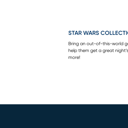
STAR WARS COLLECT
Bring an out-of-this-world 
help them get a great night’
more!