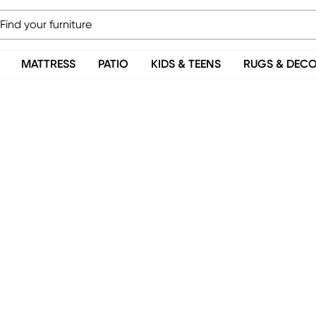
MATTRESS
PATIO
KIDS & TEENS
RUGS & DEC