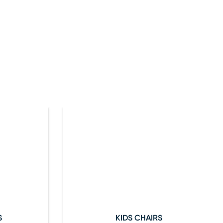
S
KIDS CHAIRS