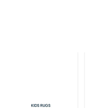
KIDS RUGS