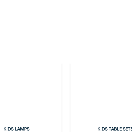
KIDS LAMPS
KIDS TABLE SET