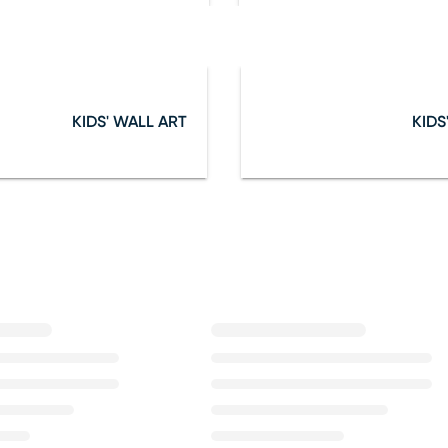
KIDS' WALL ART
KIDS