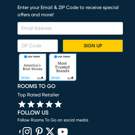
Enter your Email & ZIP Code to receive special
offers and more!
SIGN UP
ROOMS TO GO
Top Rated Retailer
FOLLOW US
Follow Rooms To Go on social media