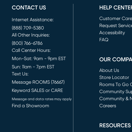
CONTACT US
HELP CENTE
Customer Car
Internet Assistance:
Request Servic
(888) 709-5380
(opens in new 
Accessibility
All Other Inquiries:
FAQ
(800) 766-6786
Call Center Hours:
Mon-Sat: 9am - 9pm EST
OUR COMP
Sun: 11am - 7pm EST
About Us
Text Us:
Store Locator
Message ROOMS (76667)
Rooms To Go O
Keyword SALES or CARE
(opens in new 
Community Su
Community & 
Message and data rates may apply
Find a Showroom
Careers
(opens in new 
RESOURCES