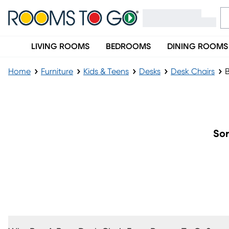
LIVING ROOMS
BEDROOMS
DINING ROOMS
Home
Furniture
Kids & Teens
Desks
Desk Chairs
B
Boys' Desk Chairs
Sor