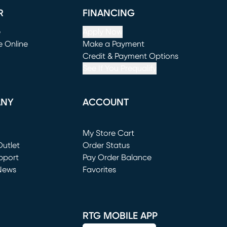
R
FINANCING
e
Apply Now
e Online
Make a Payment
window)
(opens in new window)
Credit & Payment Options
See If You Prequalify
ANY
ACCOUNT
Loading...
My Store Cart
utlet
(opens in new window)
Order Status
window)
pport
Pay Order Balance
News
Favorites
window)
RTG MOBILE APP