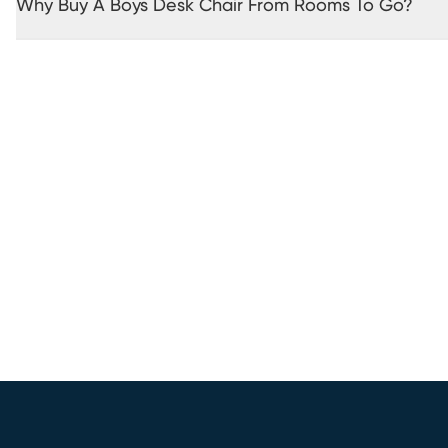
Why Buy A Boys Desk Chair From Rooms To Go?