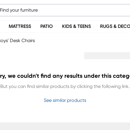
MATTRESS
PATIO
KIDS & TEENS
RUGS & DEC
oys' Desk Chairs
ry, we couldn't find any results under this categ
But you can find similar products by clicking the following link.
See similar products