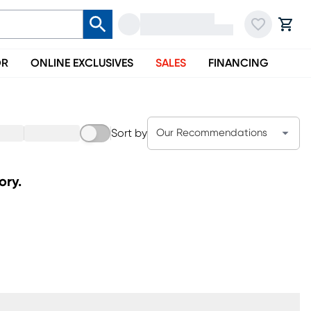
OR
ONLINE EXCLUSIVES
SALES
FINANCING
Sort by
Our Recommendations
ory.