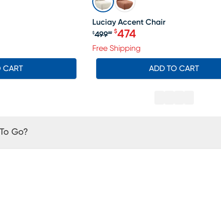
Luciay Accent Chair
474
$
499
$
99
19.99, Sale price $304
Original price $499.99, S
Free Shipping
O CART
ADD TO CART
 To Go?