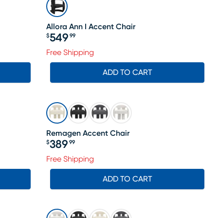
Allora Ann I Accent Chair
549
$
99
Price $549.99
Free Shipping
ADD TO CART
Remagen Accent Chair
389
$
99
Price $389.99
Free Shipping
ADD TO CART