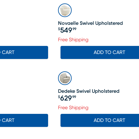
Novaelle Swivel Upholstered
549
$
99
Price $549.99
Free Shipping
O CART
ADD TO CART
Dedeke Swivel Upholstered
629
$
99
Price $629.99
Free Shipping
O CART
ADD TO CART