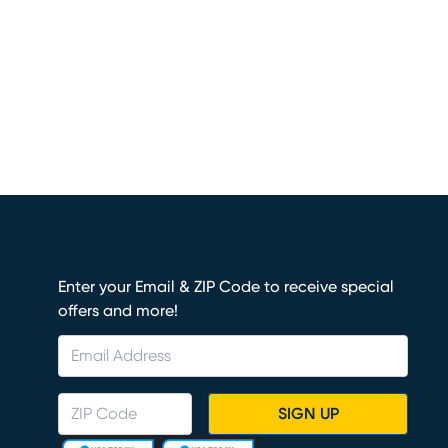
Enter your Email & ZIP Code to receive special
offers and more!
SIGN UP