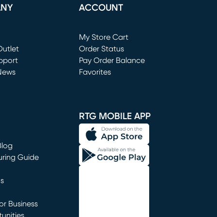
ANY
ACCOUNT
Loading...
My Store Cart
utlet
(opens in new window)
Order Status
window)
pport
Pay Order Balance
News
Favorites
window)
RTG MOBILE APP
Blog
uring Guide
ns
r Business
unities