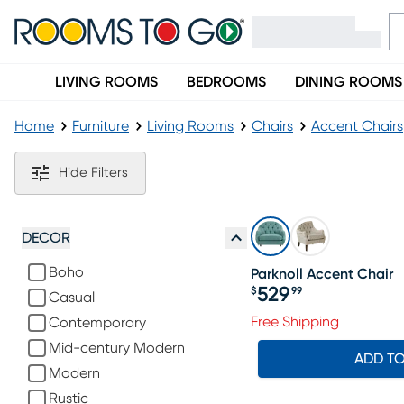
LIVING ROOMS
BEDROOMS
DINING ROOMS
Home
Furniture
Living Rooms
Chairs
Accent Chairs
Upholstered Accent Chairs
Hide Filters
DECOR
Boho
Parknoll Accent Chair
529
$
99
Casual
Price $529.99
Free Shipping
Contemporary
Mid-century Modern
ADD T
Modern
Rustic