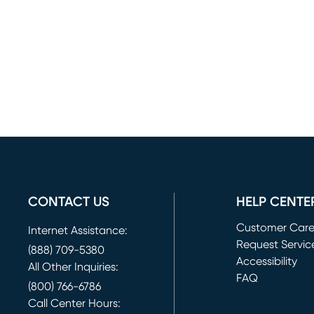
CONTACT US
HELP CENTE
Customer Car
Internet Assistance:
Request Servic
(888) 709-5380
(opens in new 
Accessibility
All Other Inquiries:
FAQ
(800) 766-6786
Call Center Hours: