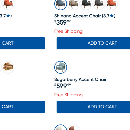
3.7
)
Shinano Accent Chair
(
3.7
)
359
$
99
Price $359.99
Free Shipping
O CART
ADD TO CART
Sugarberry Accent Chair
599
$
99
Price $599.99
19.99, Sale price $588
Free Shipping
O CART
ADD TO CART
SALE