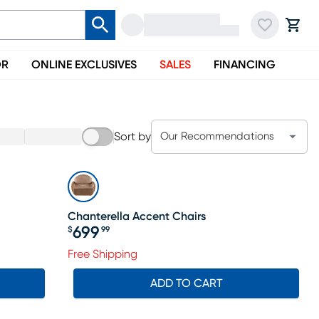
OR
ONLINE EXCLUSIVES
SALES
FINANCING
Sort by
Our Recommendations
Chanterella Accent Chairs
699
$
99
Price $699.99
Free Shipping
ADD TO CART