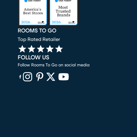
ROOMS TO GO
Top Rated Retailer
FOLLOW US
Follow Rooms To Go on social media
(opens in new window)
(opens in new window)
(opens in new window)
(opens in new window)
(opens in new window)