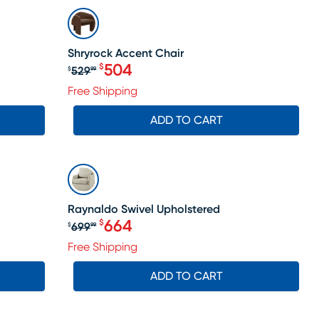
SALE
Shryrock Accent Chair
504
$
529
$
99
Original price $529.99, Sale price 
Free Shipping
ADD TO CART
SALE
Raynaldo Swivel Upholstered
664
$
699
$
99
Original price $699.99, Sale price
Free Shipping
ADD TO CART