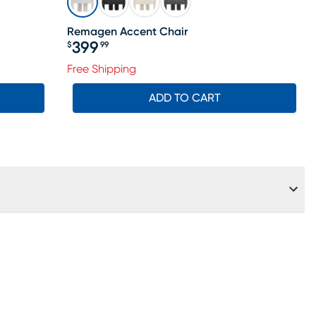
Remagen Accent Chair
399
$
99
Price $399.99
ale price $474
Free Shipping
ADD TO CART