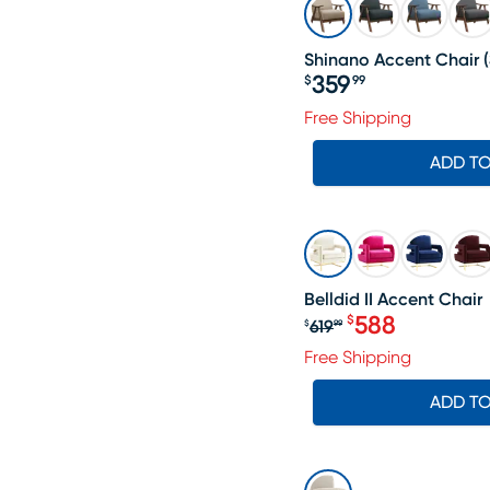
Shinano Accent Chair
(
359
$
99
Price $359.99
Free Shipping
ADD T
SALE
Belldid II Accent Chair
588
$
619
$
99
Original price $6
Free Shipping
ADD T
SALE