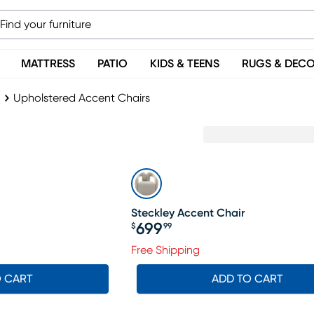
MATTRESS
PATIO
KIDS & TEENS
RUGS & DEC
Upholstered Accent Chairs
Steckley Accent Chair
699
$
99
Price $699.99
Free Shipping
O CART
ADD TO CART