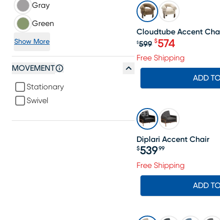
Gray
SALE
Green
Cloudtube Accent Cha
574
Show More
$
599
$
Original price $
Free Shipping
MOVEMENT
ADD T
Stationary
Swivel
Diplari Accent Chair
539
$
99
Price $539.99
Free Shipping
ADD T