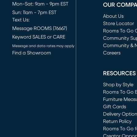
Mon-Sat: 9am - 9pm EST
OUR COMP
Sun: 11am - 7pm EST
About Us
Text Us:
Store Locator
Message ROOMS (76667)
Rooms To Go O
Keyword SALES or CARE
(opens in new 
Community Su
Community & 
Message and data rates may apply
Find a Showroom
Careers
(opens in new 
RESOURCES
Shop by Style
Rooms To Go 
Furniture Meas
Gift Cards
Delivery Optio
Return Policy
Rooms To Go fo
Creator Opport