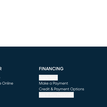
R
FINANCING
e
Apply Now
e Online
Make a Payment
window)
(opens in new window)
Credit & Payment Options
See If You Prequalify