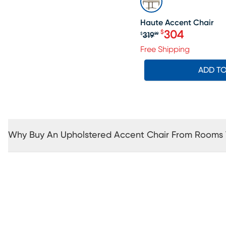
Haute Accent Chair
304
$
319
$
99
Original price $3
Free Shipping
ADD T
Why Buy An Upholstered Accent Chair From Rooms