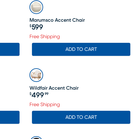
Marumsco Accent Chair
599
$
Price $599
Free Shipping
ADD TO CART
Wildfair Accent Chair
499
$
99
Price $499.99
Free Shipping
ADD TO CART