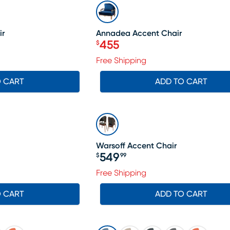
SALE
ir
Annadea Accent Chair
455
$
Price $455
599, Sale price $574
Free Shipping
O CART
ADD TO CART
Warsoff Accent Chair
549
$
99
Price $549.99
Free Shipping
O CART
ADD TO CART