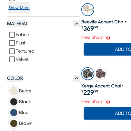
Show More
Beevile Accent Chair
MATERIAL
369
$
99
Price $369.99
Fabric
Free Shipping
Plush
ADD T
Textured
Velvet
COLOR
Kerge Accent Chair
Beige
229
$
99
Price $229.99
Free Shipping
Black
Blue
ADD T
Brown