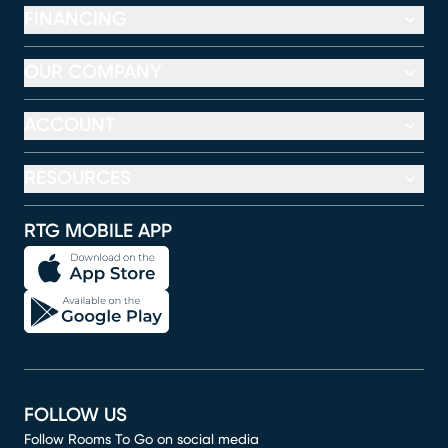
FINANCING
OUR COMPANY
ACCOUNT
RESOURCES
RTG MOBILE APP
FOLLOW US
Follow Rooms To Go on social media