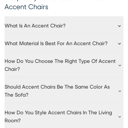
Accent Chairs
What Is An Accent Chair?
What Material Is Best For An Accent Chair?
How Do You Choose The Right Type Of Accent
Chair?
Should Accent Chairs Be The Same Color As
The Sofa?
How Do You Style Accent Chairs In The Living
Room?