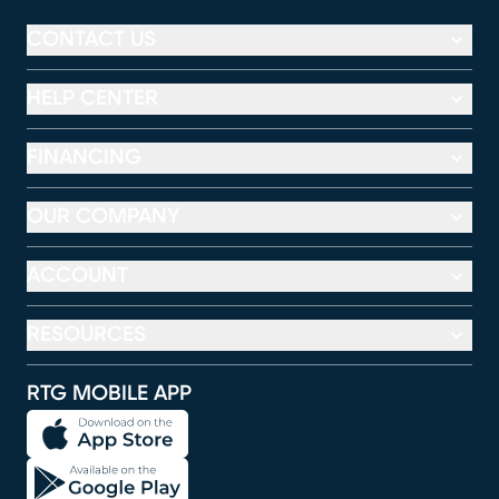
CONTACT US
HELP CENTER
FINANCING
OUR COMPANY
ACCOUNT
RESOURCES
RTG MOBILE APP