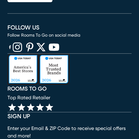
FOLLOW US
Follow Rooms To Go on social media
(opens in new window)
(opens in new window)
(opens in new window)
(opens in new window)
(opens in new window)
ROOMS TO GO
Top Rated Retailer
SIGN UP
Enter your Email & ZIP Code to receive special offers
and more!