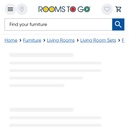
Home
Furniture
Living Rooms
Living Room Sets
Fab
Fabric Brown Living Room Sets