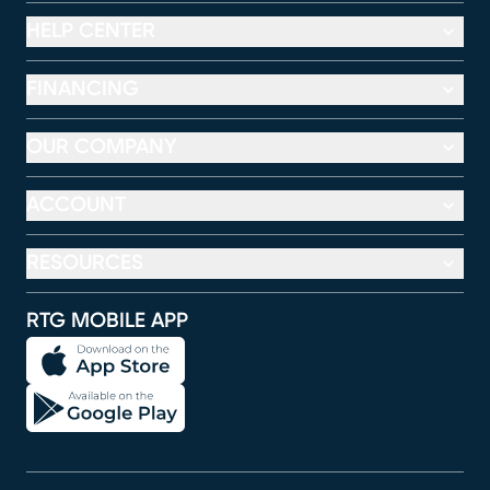
HELP CENTER
FINANCING
OUR COMPANY
ACCOUNT
RESOURCES
RTG MOBILE APP