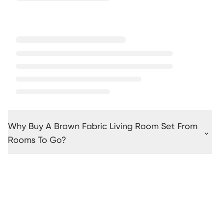
Why Buy A Brown Fabric Living Room Set From
Rooms To Go?