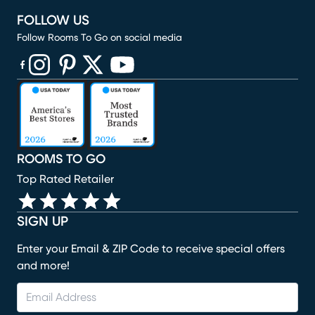
FOLLOW US
Follow Rooms To Go on social media
(opens in new window)
(opens in new window)
(opens in new window)
(opens in new window)
(opens in new window)
ROOMS TO GO
Top Rated Retailer
SIGN UP
Enter your Email & ZIP Code to receive special offers
and more!