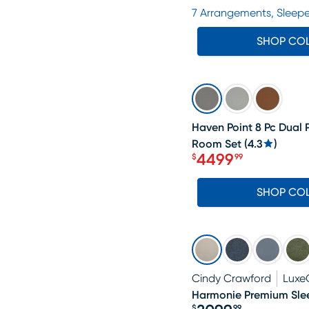
Price $2599.99
7 Arrangements, Sleepe
SHOP CO
SALE
Haven Point 8 Pc Dual 
Room Set
(
4.3
)
4499
$
99
Price $4499.99
SHOP CO
Cindy Crawford
Luxe
Harmonie Premium Slee
$
99