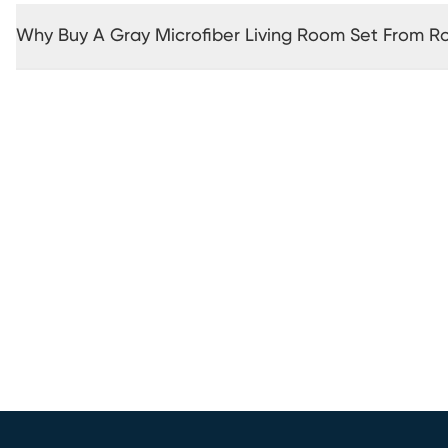
Why Buy A Gray Microfiber Living Room Set From 