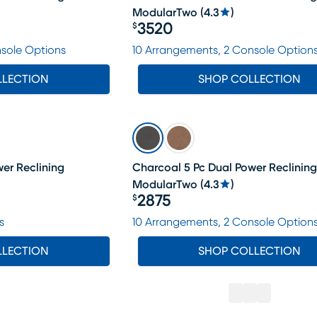
ModularTwo
(
4.3
)
3520
$
Price $3520
nsole Options
10 Arrangements, 2 Console Option
LLECTION
SHOP COLLECTION
er Reclining
Charcoal 5 Pc Dual Power Reclining
ModularTwo
(
4.3
)
2875
$
Price $2875
s
10 Arrangements, 2 Console Option
LLECTION
SHOP COLLECTION