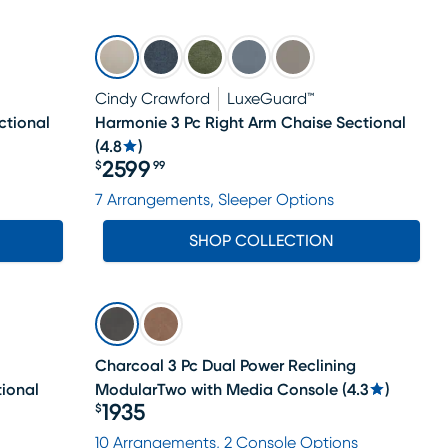
Cindy Crawford
LuxeGuard™
ctional
Harmonie 3 Pc Right Arm Chaise Sectional
(
4.8
)
2599
$
99
Price $2599.99
7 Arrangements, Sleeper Options
SHOP COLLECTION
Charcoal 3 Pc Dual Power Reclining
tional
ModularTwo with Media Console
(
4.3
)
1935
$
Price $1935
10 Arrangements, 2 Console Options