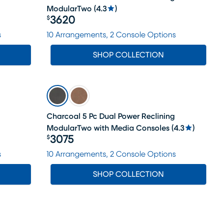
ModularTwo
(
4.3
)
3620
$
Price $3620
s
10 Arrangements, 2 Console Options
SHOP COLLECTION
Charcoal 5 Pc Dual Power Reclining
ModularTwo with Media Consoles
(
4.3
)
3075
$
Price $3075
s
10 Arrangements, 2 Console Options
SHOP COLLECTION