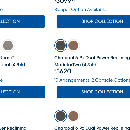
3099
Price $3099.99
le
Sleeper Option Available
LLECTION
SHOP COLLECTION
Guard™
Charcoal 6 Pc Dual Power Reclining
ional
(
4.8
)
ModularTwo
(
4.3
)
3620
$
Price $3620
le
10 Arrangements, 2 Console Option
LLECTION
SHOP COLLECTION
er Reclining
Charcoal 6 Pc Dual Power Reclining