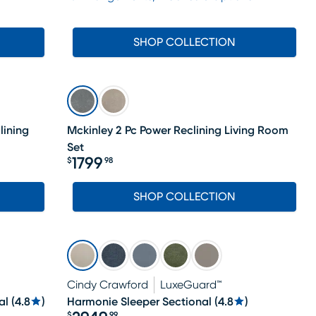
SHOP COLLECTION
lining
Mckinley 2 Pc Power Reclining Living Room
Set
1799
$
98
Price $1799.98
SHOP COLLECTION
Cindy Crawford
LuxeGuard™
al
(
4.8
)
Harmonie Sleeper Sectional
(
4.8
)
$
99