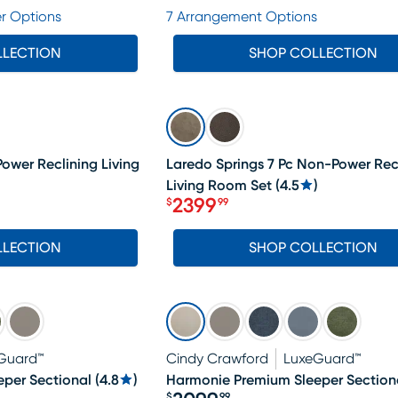
Price $1499.99
r Options
7 Arrangement Options
LLECTION
SHOP COLLECTION
SALE
Power Reclining Living
Laredo Springs 7 Pc Non-Power Rec
Living Room Set
(
4.5
)
2399
$
99
Price $2399.99
LLECTION
SHOP COLLECTION
Guard™
Cindy Crawford
LuxeGuard™
per Sectional
(
4.8
)
Harmonie Premium Sleeper Section
$
99