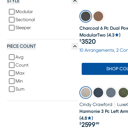
STYLE
Modular
Sectional
Sleeper
Charcoal 6 Pc Dual Pow
ModularTwo
(
4.3
)
3520
$
Price $3520
PIECE COUNT
10 Arrangements, 2 Co
Avg
Count
SHOP CO
Max
Min
Sum
Cindy Crawford
Luxe
Harmonie 3 Pc Left Arm
(
4.8
)
2599
$
99