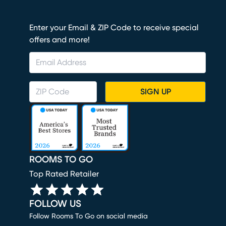
Enter your Email & ZIP Code to receive special
offers and more!
SIGN UP
ROOMS TO GO
Top Rated Retailer
FOLLOW US
Follow Rooms To Go on social media