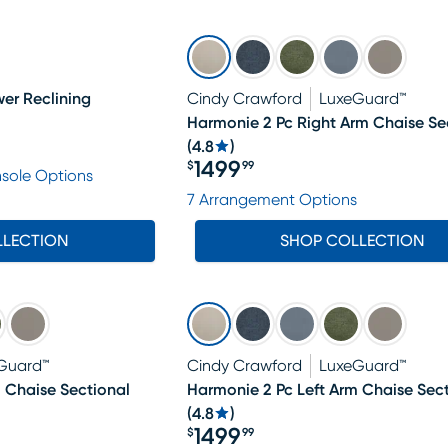
er Reclining
Cindy Crawford
LuxeGuard™
Harmonie 2 Pc Right Arm Chaise Se
(
4.8
)
1499
$
99
nsole Options
Price $1499.99
7 Arrangement Options
LLECTION
SHOP COLLECTION
Guard™
Cindy Crawford
LuxeGuard™
 Chaise Sectional
Harmonie 2 Pc Left Arm Chaise Sec
(
4.8
)
1499
$
99