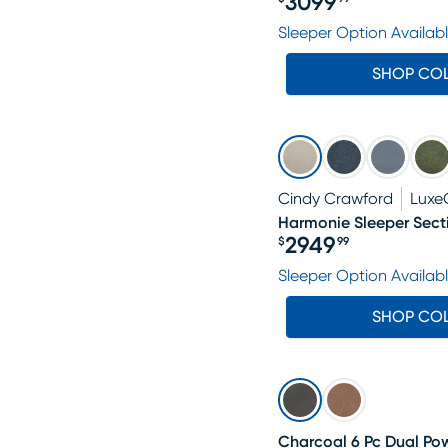
3099
Price $3099.99
Sleeper Option Availab
SHOP CO
Cindy Crawford
Luxe
Harmonie Sleeper Sect
2949
$
99
Price $2949.99
Sleeper Option Availab
SHOP CO
Charcoal 6 Pc Dual Pow