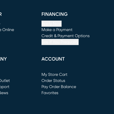
R
FINANCING
e
Apply Now
e Online
Make a Payment
window)
(opens in new window)
Credit & Payment Options
See If You Prequalify
ANY
ACCOUNT
Loading...
My Store Cart
utlet
(opens in new window)
Order Status
window)
pport
Pay Order Balance
News
Favorites
window)