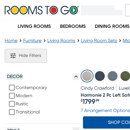
LIVING ROOMS
BEDROOMS
DINING ROOMS
Home
Furniture
Living Rooms
Living Room Sets
Mic
Microfiber Gray Living Room Sets
Hide Filters
DECOR
Contemporary
Cindy Crawford
Luxe
Harmonie 2 Pc Left Sof
Modern
1799
$
99
Rustic
Price $1799.99
7 Arrangement Options
Transitional
SHOP CO