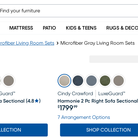
MATTRESS
PATIO
KIDS & TEENS
RUGS & DEC
rofiber Living Room Sets
Microfiber Gray Living Room Sets
Guard™
Cindy Crawford
LuxeGuard™
a Sectional
(
4.8
)
Harmonie 2 Pc Right Sofa Sectional
1799
$
99
Price $1799.99
7 Arrangement Options
LLECTION
SHOP COLLECTION