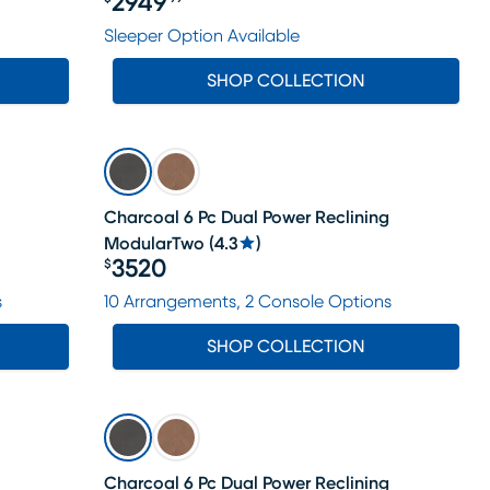
2949
Price $2949.99
Sleeper Option Available
SHOP COLLECTION
Charcoal 6 Pc Dual Power Reclining
ModularTwo
(
4.3
)
3520
$
Price $3520
s
10 Arrangements, 2 Console Options
SHOP COLLECTION
Charcoal 6 Pc Dual Power Reclining