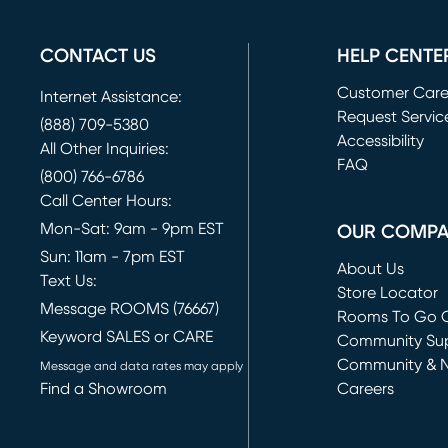
CONTACT US
HELP CENTE
Customer Car
Internet Assistance:
Request Servic
(888) 709-5380
(opens in new 
Accessibility
All Other Inquiries:
FAQ
(800) 766-6786
Call Center Hours:
Mon-Sat: 9am - 9pm EST
OUR COMP
Sun: 11am - 7pm EST
About Us
Text Us:
Store Locator
Message ROOMS (76667)
Rooms To Go O
Keyword SALES or CARE
(opens in new 
Community Su
Community & 
Message and data rates may apply
Find a Showroom
Careers
(opens in new 