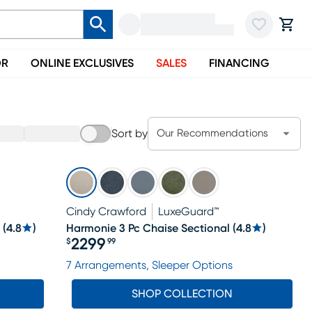
OR
ONLINE EXCLUSIVES
SALES
FINANCING
Sort by
Our Recommendations
Cindy Crawford
LuxeGuard™
(
4.8
)
Harmonie 3 Pc Chaise Sectional
(
4.8
)
2299
$
99
Price $2299.99
7 Arrangements, Sleeper Options
SHOP COLLECTION