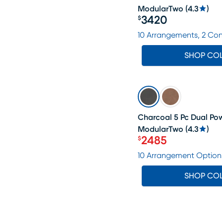
ModularTwo
(
4.3
)
3420
$
Price $3420
10 Arrangements, 2 Co
SHOP CO
SALE
Charcoal 5 Pc Dual Pow
ModularTwo
(
4.3
)
2485
$
Price $2485
10 Arrangement Option
SHOP CO