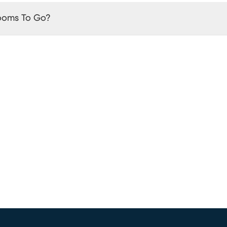
Rooms To Go?