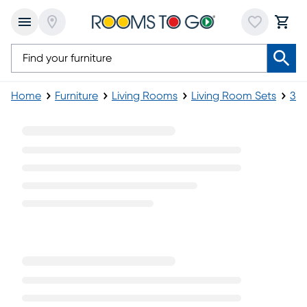
Home
Furniture
Living Rooms
Living Room Sets
3-P
3 Piece Black Living Room Sets