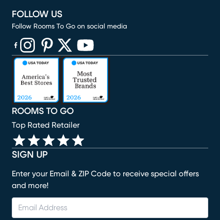
FOLLOW US
Follow Rooms To Go on social media
(opens in new window)
(opens in new window)
(opens in new window)
(opens in new window)
(opens in new window)
ROOMS TO GO
Top Rated Retailer
SIGN UP
Enter your Email & ZIP Code to receive special offers
and more!