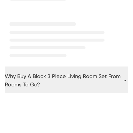
Why Buy A Black 3 Piece Living Room Set From
Rooms To Go?