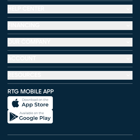
HELP CENTER
FINANCING
OUR COMPANY
ACCOUNT
RESOURCES
RTG MOBILE APP