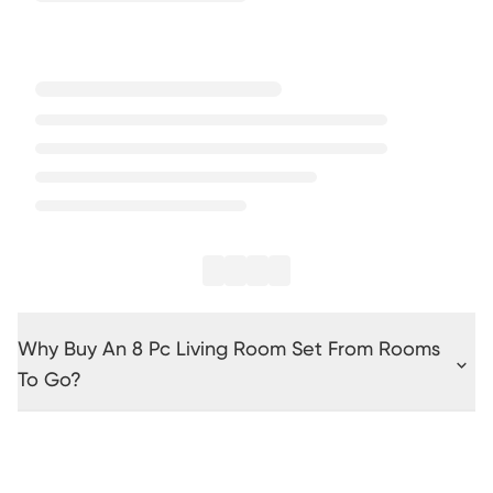
Why Buy An 8 Pc Living Room Set From Rooms
To Go?