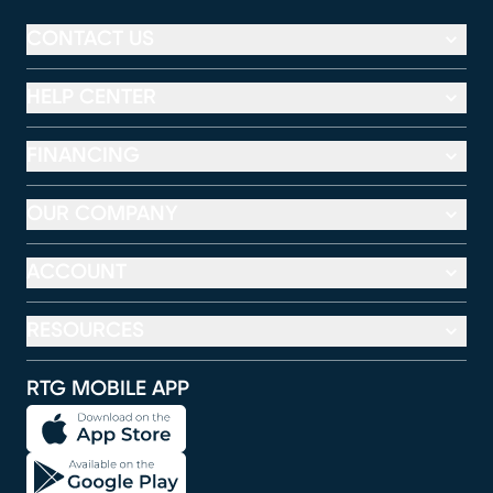
CONTACT US
HELP CENTER
FINANCING
OUR COMPANY
ACCOUNT
RESOURCES
RTG MOBILE APP