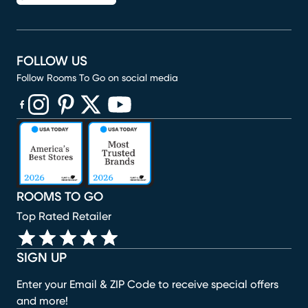
FOLLOW US
Follow Rooms To Go on social media
(opens in new window)
(opens in new window)
(opens in new window)
(opens in new window)
(opens in new window)
ROOMS TO GO
Top Rated Retailer
SIGN UP
Enter your Email & ZIP Code to receive special offers
and more!