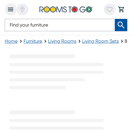
Home
Furniture
Living Rooms
Living Room Sets
8-P
8-Piece Living Room Sets