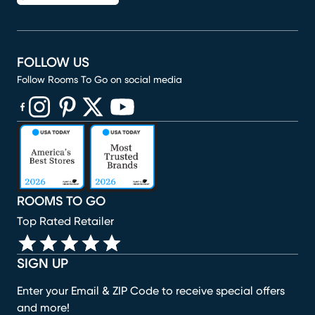
FOLLOW US
Follow Rooms To Go on social media
(opens in new window)
(opens in new window)
(opens in new window)
(opens in new window)
(opens in new window)
ROOMS TO GO
Top Rated Retailer
SIGN UP
Enter your Email & ZIP Code to receive special offers
and more!