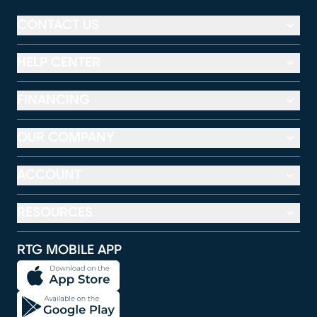
CONTACT US
HELP CENTER
FINANCING
OUR COMPANY
ACCOUNT
RESOURCES
RTG MOBILE APP