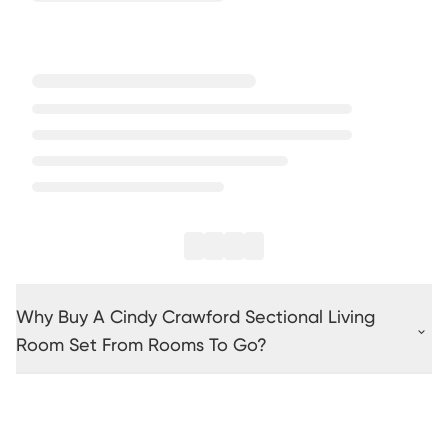
Why Buy A Cindy Crawford Sectional Living
Room Set From Rooms To Go?