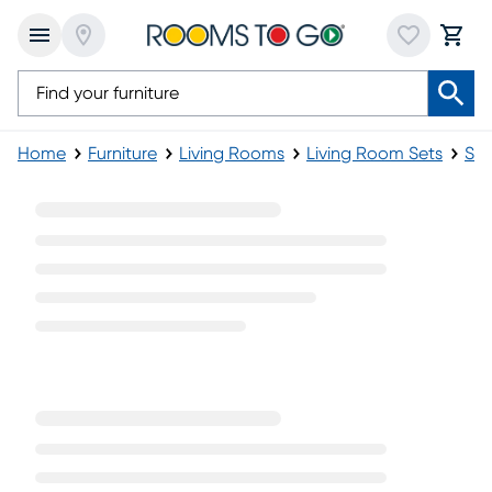
Home
Furniture
Living Rooms
Living Room Sets
Sec
Cindy Crawford Sectional Living Room Sets