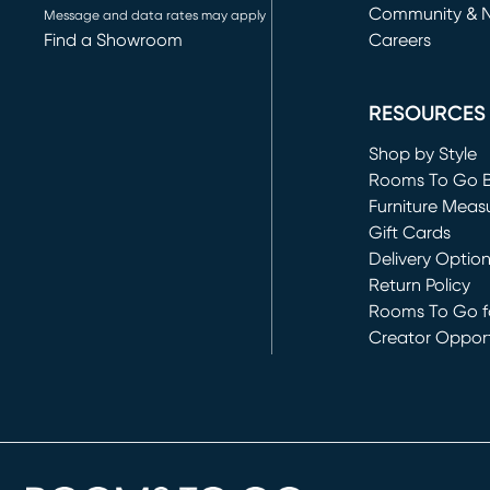
Community & 
Message and data rates may apply
Find a Showroom
Careers
(opens in new 
RESOURCES
Shop by Style
Rooms To Go 
Furniture Meas
Gift Cards
Delivery Optio
Return Policy
Rooms To Go fo
Creator Opport
(opens in new 