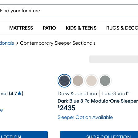
MATTRESS
PATIO
KIDS & TEENS
RUGS & DEC
tionals
Contemporary Sleeper Sectionals
onal
(
4.7
)
Drew & Jonathan
LuxeGuard™
Dark Blue 3 Pc ModularOne Sleeper
2435
$
le
Price $2435
Sleeper Option Available
LLECTION
SHOP COLLECTION