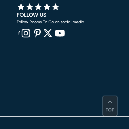
FOLLOW US
Follow Rooms To Go on social media
(opens in new window)
(opens in new window)
(opens in new window)
(opens in new window)
(opens in new window)
TOP