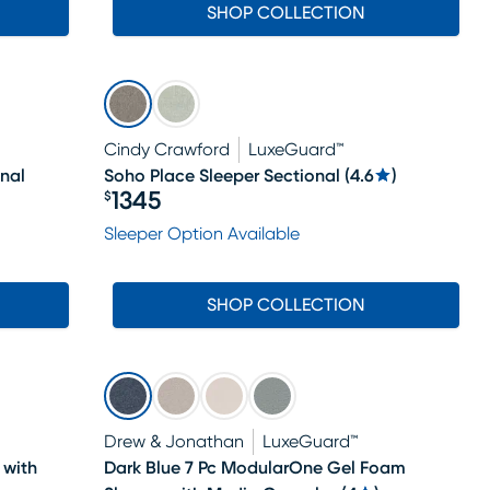
SHOP COLLECTION
Cindy Crawford
LuxeGuard™
nal
Soho Place Sleeper Sectional
(
4.6
)
1345
$
Price $1345
Sleeper Option Available
SHOP COLLECTION
Drew & Jonathan
LuxeGuard™
 with
Dark Blue 7 Pc ModularOne Gel Foam