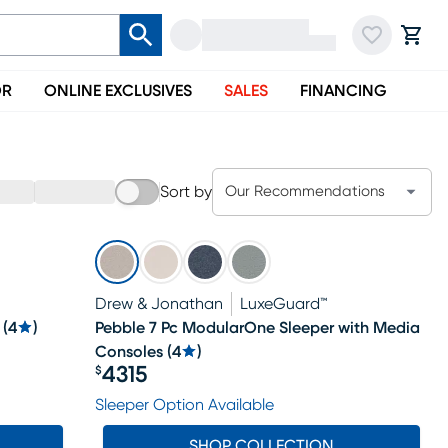
OR
ONLINE EXCLUSIVES
SALES
FINANCING
Sort by
Our Recommendations
Drew & Jonathan
LuxeGuard™
(
4
)
Pebble 7 Pc ModularOne Sleeper with Media
Consoles
(
4
)
4315
$
Price $4315
Sleeper Option Available
SHOP COLLECTION