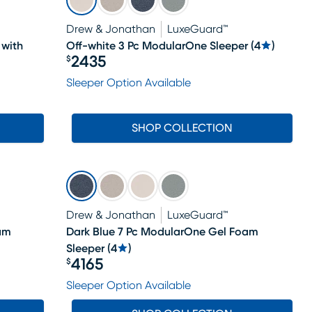
Drew & Jonathan
LuxeGuard™
 with
Off-white 3 Pc ModularOne Sleeper
(
4
)
2435
$
Price $2435
Sleeper Option Available
SHOP COLLECTION
Drew & Jonathan
LuxeGuard™
am
Dark Blue 7 Pc ModularOne Gel Foam
Sleeper
(
4
)
4165
$
Price $4165
Sleeper Option Available