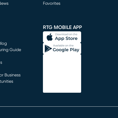
News
Favorites
window)
RTG MOBILE APP
Blog
uring Guide
ns
r Business
unities
window)