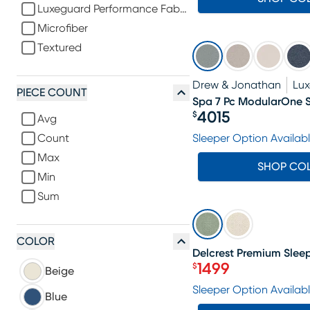
Luxeguard Performance Fabric
Microfiber
Textured
Drew & Jonathan
Lu
PIECE COUNT
Spa 7 Pc ModularOne S
4015
$
Avg
Price $4015
Count
Sleeper Option Availab
Max
SHOP CO
Min
Sum
SALE
COLOR
Delcrest Premium Sleep
1499
$
Beige
Price $1499
Sleeper Option Availab
Blue