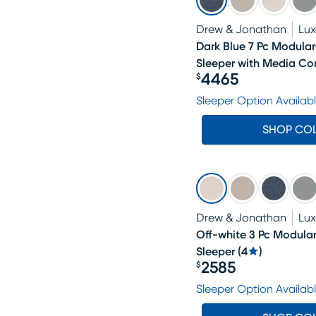
Drew & Jonathan
Lu
Dark Blue 7 Pc Modul
Sleeper with Media Co
4465
$
Price $4465
Sleeper Option Availab
SHOP CO
Drew & Jonathan
Lu
Off-white 3 Pc Modul
Sleeper
(
4
)
2585
$
Price $2585
Sleeper Option Availab