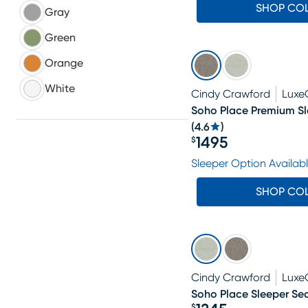
SHOP CO
Gray
Green
Orange
White
Cindy Crawford
Luxe
Soho Place Premium Sl
(
4.6
)
1495
$
Price $1495
Sleeper Option Availab
SHOP CO
Cindy Crawford
Luxe
Soho Place Sleeper Sec
$