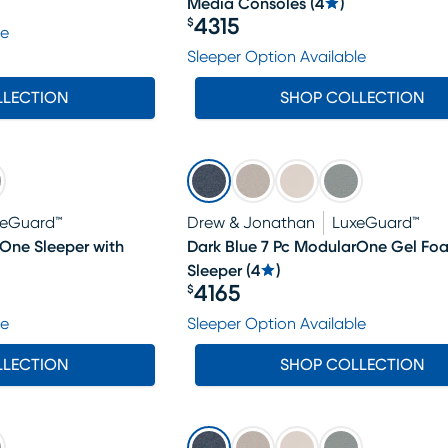
Media Consoles
(
4
)
4315
$
le
Price $4315
Sleeper Option Available
LLECTION
SHOP COLLECTION
xeGuard™
Drew & Jonathan
LuxeGuard™
rOne Sleeper with
Dark Blue 7 Pc ModularOne Gel Fo
Sleeper
(
4
)
4165
$
Price $4165
le
Sleeper Option Available
LLECTION
SHOP COLLECTION