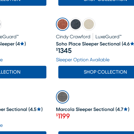
xeGuard™
Cindy Crawford
LuxeGuard™
leeper
(
4
)
Soho Place Sleeper Sectional
(
4.6
1345
$
Price $1345
le
Sleeper Option Available
LLECTION
SHOP COLLECTION
SALE
er Sectional
(
4.5
)
Marcola Sleeper Sectional
(
4.7
)
1199
$
Price $1199
le