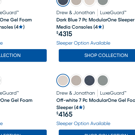
xeGuard™
Drew & Jonathan
LuxeGuard™
arOne Gel Foam
Dark Blue 7 Pc ModularOne Sleeper
nsoles
(
4
)
Media Consoles
(
4
)
4315
$
Price $4315
le
Sleeper Option Available
LLECTION
SHOP COLLECTION
xeGuard™
Drew & Jonathan
LuxeGuard™
arOne Gel Foam
Off-white 7 Pc ModularOne Gel Fo
Sleeper
(
4
)
4165
$
Price $4165
le
Sleeper Option Available