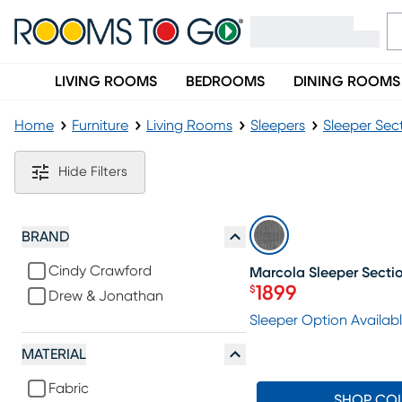
LIVING ROOMS
BEDROOMS
DINING ROOMS
Home
Furniture
Living Rooms
Sleepers
Sleeper Sec
Contemporary Sleeper Sectionals
Hide Filters
SALE
BRAND
Cindy Crawford
Marcola Sleeper Secti
1899
$
Drew & Jonathan
Price $1899
Sleeper Option Availab
MATERIAL
Fabric
SHOP CO