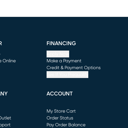
R
FINANCING
e
Apply Now
e Online
Make a Payment
window)
(opens in new window)
Credit & Payment Options
See If You Prequalify
ANY
ACCOUNT
Loading...
My Store Cart
utlet
(opens in new window)
Order Status
window)
pport
Pay Order Balance