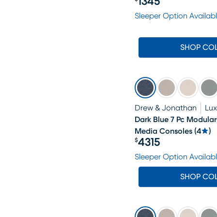
1345
Price $1345
Sleeper Option Availab
SHOP CO
Drew & Jonathan
Lu
Dark Blue 7 Pc Modula
Media Consoles
(
4
)
4315
$
Price $4315
Sleeper Option Availab
SHOP CO