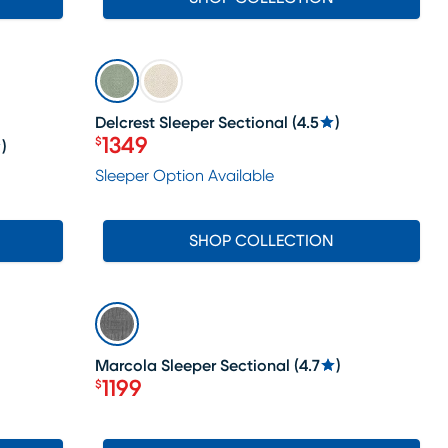
SALE
Delcrest Sleeper Sectional
(
4.5
)
1349
$
)
Price $1349
Sleeper Option Available
SHOP COLLECTION
SALE
Marcola Sleeper Sectional
(
4.7
)
1199
$
Price $1199