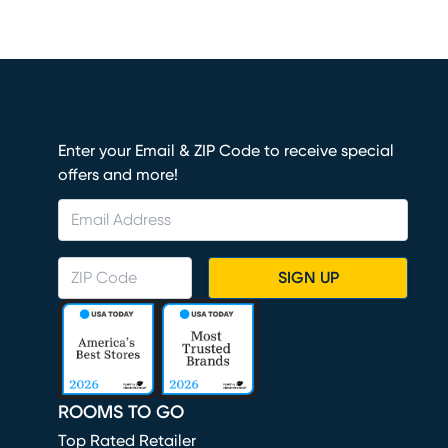
Enter your Email & ZIP Code to receive special
offers and more!
SIGN UP
ROOMS TO GO
Top Rated Retailer