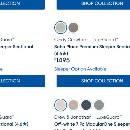
LLECTION
SHOP COLLECTION
Guard™
Cindy Crawford
LuxeGuard™
eeper Sectional
Soho Place Premium Sleeper Sectio
(
4.6
)
1495
$
Price $1495
le
Sleeper Option Available
LLECTION
SHOP COLLECTION
Guard™
Drew & Jonathan
LuxeGuard™
tional
(
4.6
)
Off-white 7 Pc ModularOne Sleeper