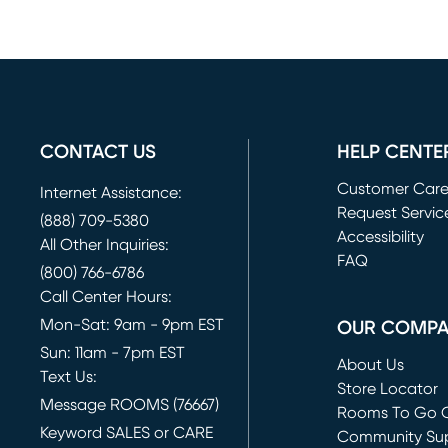
CONTACT US
HELP CENTE
Customer Car
Internet Assistance:
Request Servic
(888) 709-5380
(opens in new 
Accessibility
All Other Inquiries:
FAQ
(800) 766-6786
Call Center Hours:
Mon-Sat: 9am - 9pm EST
OUR COMP
Sun: 11am - 7pm EST
About Us
Text Us:
Store Locator
Message ROOMS (76667)
Rooms To Go O
Keyword SALES or CARE
(opens in new 
Community Su