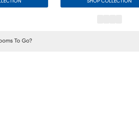
LLECTION
SHOP COLLECTION
Rooms To Go?