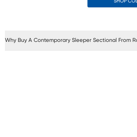
SHOP CO
Why Buy A Contemporary Sleeper Sectional From 