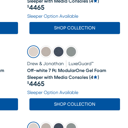
Sleeper with Media Consoles
(
4
)
4465
$
Price $4465
Sleeper Option Available
SHOP COLLECTION
Drew & Jonathan
LuxeGuard™
am
Off-white 7 Pc ModularOne Gel Foam
Sleeper with Media Consoles
(
4
)
4465
$
Price $4465
Sleeper Option Available
SHOP COLLECTION