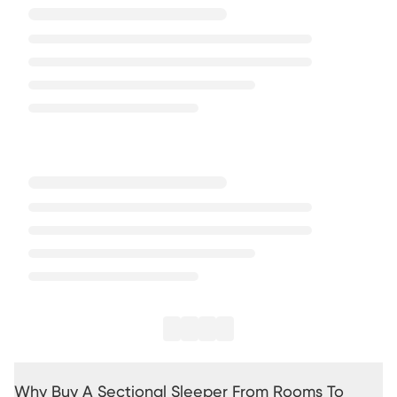
Why Buy A Sectional Sleeper From Rooms To