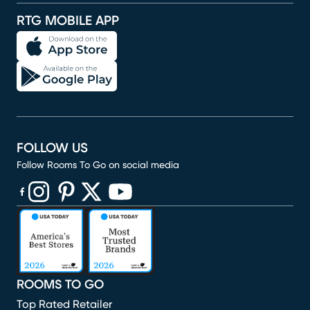
RTG MOBILE APP
FOLLOW US
Follow Rooms To Go on social media
(opens in new window)
(opens in new window)
(opens in new window)
(opens in new window)
(opens in new window)
ROOMS TO GO
Top Rated Retailer