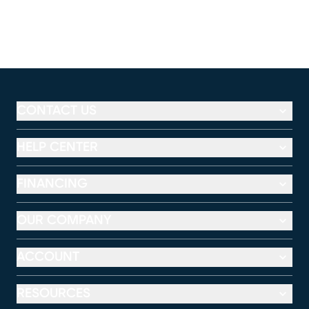
CONTACT US
HELP CENTER
FINANCING
OUR COMPANY
ACCOUNT
RESOURCES