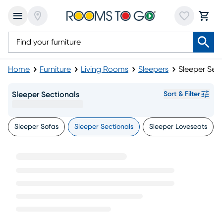
Home
Furniture
Living Rooms
Sleepers
Sleeper Sec
Sleeper Sectionals
Sort & Filter
Sleeper Sofas
Sleeper Sectionals
Sleeper Loveseats