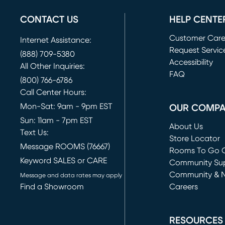
CONTACT US
HELP CENTE
Customer Car
Internet Assistance:
Request Servic
(888) 709-5380
(opens in new 
Accessibility
All Other Inquiries:
FAQ
(800) 766-6786
Call Center Hours:
Mon-Sat: 9am - 9pm EST
OUR COMP
Sun: 11am - 7pm EST
About Us
Text Us:
Store Locator
Message ROOMS (76667)
Rooms To Go O
Keyword SALES or CARE
(opens in new 
Community Su
Community & 
Message and data rates may apply
Find a Showroom
Careers
(opens in new 
RESOURCES