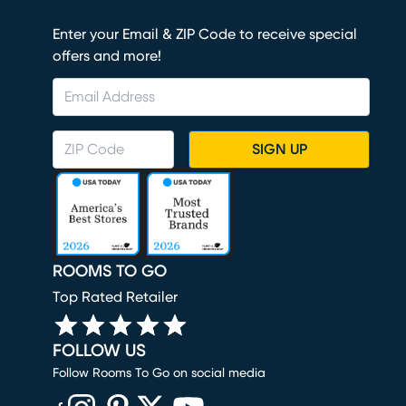
Enter your Email & ZIP Code to receive special
offers and more!
SIGN UP
ROOMS TO GO
Top Rated Retailer
FOLLOW US
Follow Rooms To Go on social media