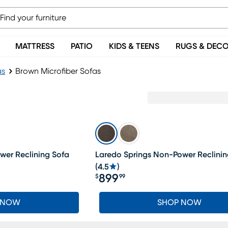
MATTRESS
PATIO
KIDS & TEENS
RUGS & DEC
as
Brown Microfiber Sofas
wer Reclining Sofa
Laredo Springs Non-Power Reclinin
(
4.5
)
899
$
99
Price $899.99
 NOW
SHOP NOW