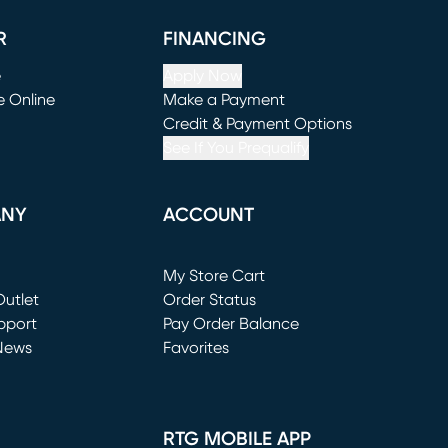
R
FINANCING
e
Apply Now
e Online
Make a Payment
window)
(opens in new window)
Credit & Payment Options
See If You Prequalify
ANY
ACCOUNT
Loading...
My Store Cart
utlet
(opens in new window)
Order Status
window)
pport
Pay Order Balance
News
Favorites
window)
RTG MOBILE APP