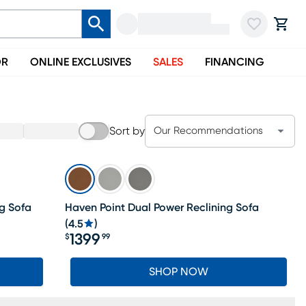
OR
ONLINE EXCLUSIVES
SALES
FINANCING
Sort by
Our Recommendations
g Sofa
Haven Point Dual Power Reclining Sofa
(
4.5
)
1399
$
99
Price $1399.99
SHOP NOW