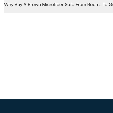
Why Buy A Brown Microfiber Sofa From Rooms To G