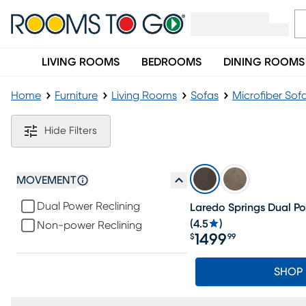
LIVING ROOMS
BEDROOMS
DINING ROOMS
Home
Furniture
Living Rooms
Sofas
Microfiber Sof
Brown Microfiber Sofas
Hide Filters
MOVEMENT
Dual Power Reclining
Laredo Springs Dual Po
(
4.5
)
Non-power Reclining
1499
$
99
Price $1499.99
SHOP