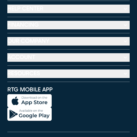
HELP CENTER
FINANCING
OUR COMPANY
ACCOUNT
RESOURCES
RTG MOBILE APP