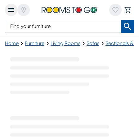
Home
Furniture
Living Rooms
Sofas
Sectionals & M
White Leather Sectionals