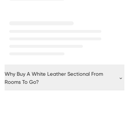
Why Buy A White Leather Sectional From
Rooms To Go?