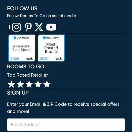
FOLLOW US
Follow Rooms To Go on social media
(opens in new window)
(opens in new window)
(opens in new window)
(opens in new window)
(opens in new window)
ROOMS TO GO
Top Rated Retailer
SIGN UP
Enter your Email & ZIP Code to receive special offers
and more!