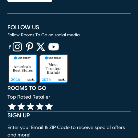
FOLLOW US
Follow Rooms To Go on social media
(opens in new window)
(opens in new window)
(opens in new window)
(opens in new window)
(opens in new window)
ROOMS TO GO
Top Rated Retailer
SIGN UP
Enter your Email & ZIP Code to receive special offers
and more!