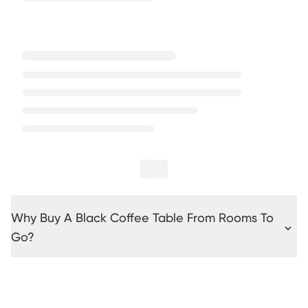
Why Buy A Black Coffee Table From Rooms To
Go?