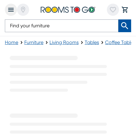
Home
Furniture
Living Rooms
Tables
Coffee Tables
Black Coffee Tables