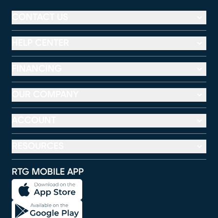
CONTACT US
HELP CENTER
FINANCING
OUR COMPANY
ACCOUNT
RESOURCES
RTG MOBILE APP