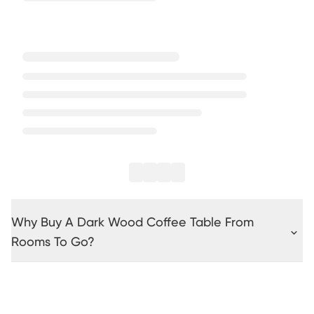
Why Buy A Dark Wood Coffee Table From
Rooms To Go?