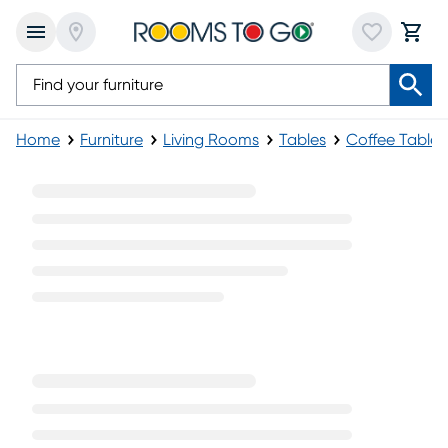
Home
Furniture
Living Rooms
Tables
Coffee Tables
Dark Wood Coffee Tables