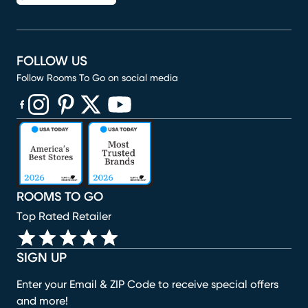
FOLLOW US
Follow Rooms To Go on social media
(opens in new window)
(opens in new window)
(opens in new window)
(opens in new window)
(opens in new window)
ROOMS TO GO
Top Rated Retailer
SIGN UP
Enter your Email & ZIP Code to receive special offers
and more!