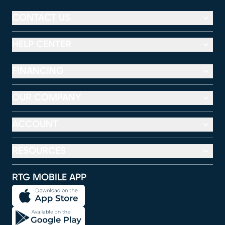
CONTACT US
HELP CENTER
FINANCING
OUR COMPANY
ACCOUNT
RESOURCES
RTG MOBILE APP