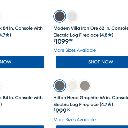
 84 In. Console with
Modern Villa Iron Ore 62 in. Consol
4.7
)
Electric Log Fireplace
(
4.8
)
1099
$
99
Price $1099.99
More Sizes Available
 NOW
SHOP NOW
 84 In. Console with
Hilton Head Graphite 66 in. Consol
)
Electric Log Fireplace
(
4.7
)
999
$
99
Price $999.99
More Sizes Available