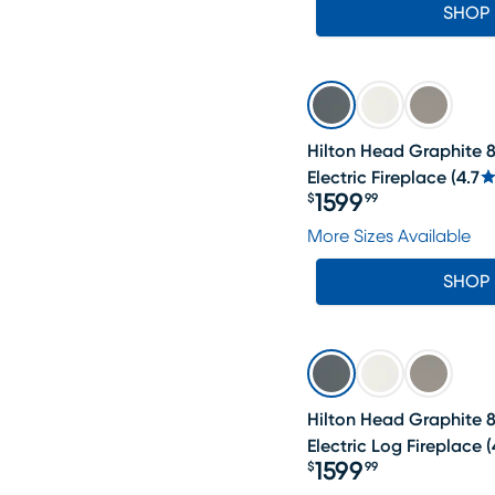
SHOP
Hilton Head Graphite 8
Electric Fireplace
(
4.7
1599
$
99
Price $1599.99
More Sizes Available
SHOP
Hilton Head Graphite 8
Electric Log Fireplace
(
1599
$
99
Price $1599.99