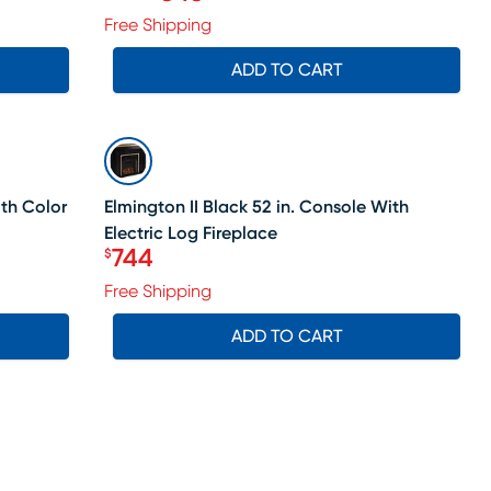
Original price $999.99, Sale price
Free Shipping
ADD TO CART
SALE
ith Color
Elmington II Black 52 in. Console With
Electric Log Fireplace
744
$
Price $744
Free Shipping
ADD TO CART