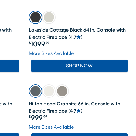
e with
Lakeside Cottage Black 64 In. Console with
Electric Fireplace
(
4.7
)
1099
$
99
Price $1099.99
More Sizes Available
SHOP NOW
e with
Hilton Head Graphite 66 in. Console with
Electric Fireplace
(
4.7
)
999
$
99
Price $999.99
More Sizes Available