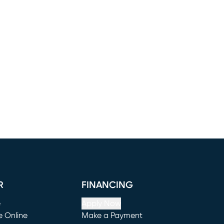
R
FINANCING
e
Apply Now
e Online
Make a Payment