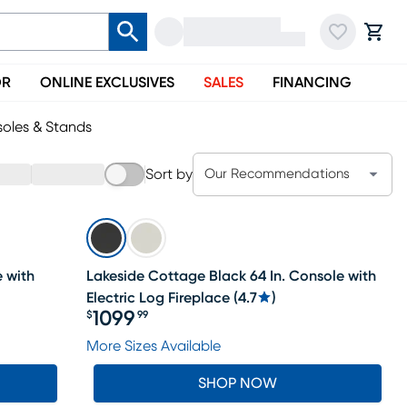
OR
ONLINE EXCLUSIVES
SALES
FINANCING
oles & Stands
Sort by
Our Recommendations
e with
Lakeside Cottage Black 64 In. Console with
Electric Log Fireplace
(
4.7
)
1099
$
99
Price $1099.99
More Sizes Available
SHOP NOW