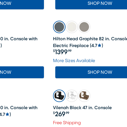
 NOW
SHOP NOW
0 in. Console with
Hilton Head Graphite 82 in. Consol
)
Electric Fireplace
(
4.7
)
1399
$
99
Price $1399.99
More Sizes Available
 NOW
SHOP NOW
0 in. Console with
Vilenah Black 47 in. Console
269
$
99
4.7
)
Price $269.99
Free Shipping