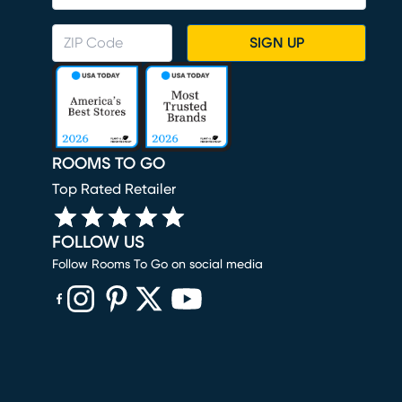
SIGN UP
ROOMS TO GO
Top Rated Retailer
FOLLOW US
Follow Rooms To Go on social media
(opens in new window)
(opens in new window)
(opens in new window)
(opens in new window)
(opens in new window)