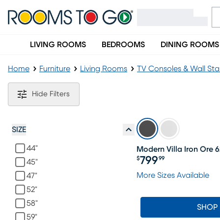
LIVING ROOMS
BEDROOMS
DINING ROOMS
Home
Furniture
Living Rooms
TV Consoles & Wall St
Modern Black TV Consoles & Stands
Hide Filters
SIZE
44"
Modern Villa Iron Ore 6
799
$
99
45"
Price $799.99
More Sizes Available
47"
52"
58"
SHOP
59"