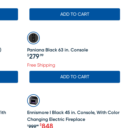
ADD TO CART
)
Paniana Black 63 in. Console
279
$
99
Price $279.99
Free Shipping
ADD TO CART
SALE
ith
Ennismore I Black 45 in. Console, With Color
Changing Electric Fireplace
848
$
999
$
99