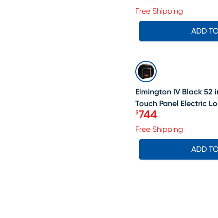
Price $758
Free Shipping
ADD T
SALE
Elmington IV Black 52 i
Touch Panel Electric Lo
744
$
Price $744
Free Shipping
ADD T