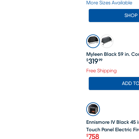
More Sizes Available
SHOP
Myleen Black 59 in. Co
319
$
99
Price $319.99
Free Shipping
ADD T
SALE
Ennismore IV Black 45 i
Touch Panel Electric Fi
758
$