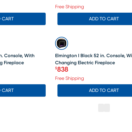
Price $758
Free Shipping
O CART
ADD TO CART
SALE
n. Console, With
Elmington I Black 52 in. Console, W
g Fireplace
Changing Electric Fireplace
838
$
Price $838
Free Shipping
O CART
ADD TO CART