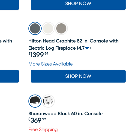
SHOP NOW
e with
Hilton Head Graphite 82 in. Console with
Electric Log Fireplace
(
4.7
)
1399
$
99
Price $1399.99
More Sizes Available
SHOP NOW
Sharonwood Black 60 in. Console
369
$
99
Price $369.99
Free Shipping