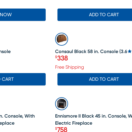
 NOW
ADD TO CART
SALE
nsole
Consaul Black 58 in. Console
(
3.6
338
$
Price $338
Free Shipping
O CART
ADD TO CART
SALE
n. Console, With
Ennismore II Black 45 in. Console, W
replace
Electric Fireplace
758
$