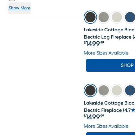
Show More
Lakeside Cottage Black
Electric Log Fireplace
(
1499
$
99
Price $1499.99
More Sizes Available
SHOP
Lakeside Cottage Black
Electric Fireplace
(
4.7
1499
$
99
Price $1499.99
More Sizes Available