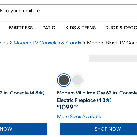
MATTRESS
PATIO
KIDS & TEENS
RUGS & DEC
ands
Modern TV Consoles & Stands
Modern Black TV Cons
2 in. Console
(
4.8
)
Modern Villa Iron Ore 62 in. Consol
Electric Fireplace
(
4.8
)
1099
$
99
Price $1099.99
More Sizes Available
 NOW
SHOP NOW