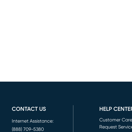
CONTACT US
HELP CENTE
Customer Car
Internet Assistance:
Request Servic
(888) 709-5380