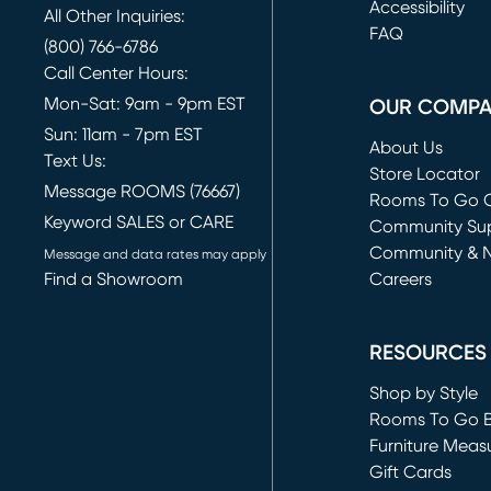
(opens in new 
Accessibility
All Other Inquiries:
FAQ
(800) 766-6786
Call Center Hours:
Mon-Sat: 9am - 9pm EST
OUR COMP
Sun: 11am - 7pm EST
About Us
Text Us:
Store Locator
Message ROOMS (76667)
Rooms To Go O
Keyword SALES or CARE
(opens in new 
Community Su
Community & 
Message and data rates may apply
Find a Showroom
Careers
(opens in new 
RESOURCES
Shop by Style
Rooms To Go 
Furniture Meas
Gift Cards