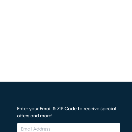
Enter your Email & ZIP Code to receive special
offers and more!