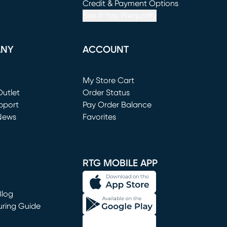
window)
(opens in new window)
Credit & Payment Options
See If You Prequalify
ANY
ACCOUNT
Loading...
My Store Cart
utlet
(opens in new window)
Order Status
window)
pport
Pay Order Balance
News
Favorites
window)
RTG MOBILE APP
Blog
uring Guide