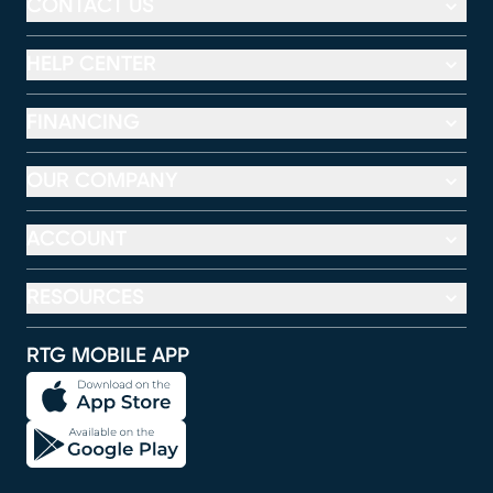
CONTACT US
HELP CENTER
FINANCING
OUR COMPANY
ACCOUNT
RESOURCES
RTG MOBILE APP