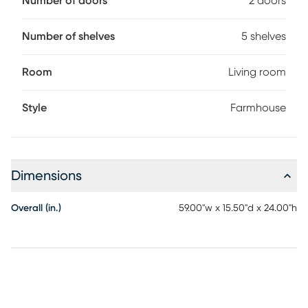
Number of doors
2 doors
Number of shelves
5 shelves
Room
Living room
Style
Farmhouse
Dimensions
Overall (in.)
59.00"w x 15.50"d x 24.00"h