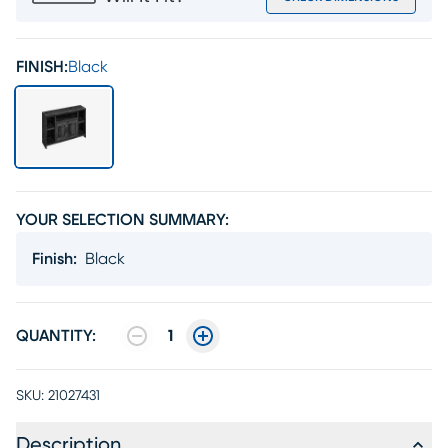
FINISH:
Black
YOUR SELECTION SUMMARY:
Finish
:
Black
QUANTITY:
1
SKU:
21027431
Description