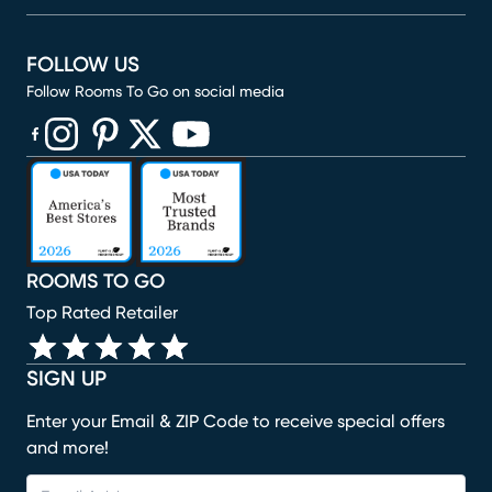
FOLLOW US
Follow Rooms To Go on social media
(opens in new window)
(opens in new window)
(opens in new window)
(opens in new window)
(opens in new window)
ROOMS TO GO
Top Rated Retailer
SIGN UP
Enter your Email & ZIP Code to receive special offers
and more!