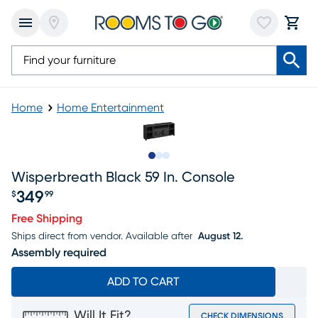
Home
Home Entertainment
Slide to 1
Slide to 2
Slide to 3
Wisperbreath Black 59 In. Console
349
$
99
Price $349.99
Free Shipping
Ships direct from vendor.
Available after
August 12.
Assembly required
ADD TO CART
Will It Fit?
CHECK DIMENSIONS