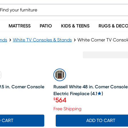
MATTRESS
PATIO
KIDS & TEENS
RUGS & DEC
ands
White TV Consoles & Stands
White Corner TV Consol
SALE
.5 in. Corner Console
Russell White 48 in. Corner Console
Electric Fireplace
(
4.1
)
564
$
Price $564
Free Shipping
O CART
ADD TO CART