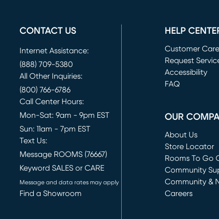
CONTACT US
HELP CENTE
Customer Car
Internet Assistance:
Request Servic
(888) 709-5380
(opens in new 
Accessibility
All Other Inquiries:
FAQ
(800) 766-6786
Call Center Hours:
Mon-Sat: 9am - 9pm EST
OUR COMP
Sun: 11am - 7pm EST
About Us
Text Us:
Store Locator
Message ROOMS (76667)
Rooms To Go O
Keyword SALES or CARE
(opens in new 
Community Su
Community & 
Message and data rates may apply
Find a Showroom
Careers
(opens in new 