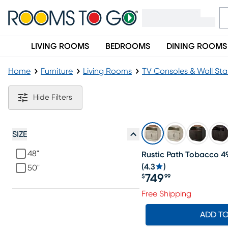
LIVING ROOMS
BEDROOMS
DINING ROOMS
Home
Furniture
Living Rooms
TV Consoles & Wall St
White Corner TV Consoles & Stands
Hide Filters
SIZE
48"
Rustic Path Tobacco 49
(
4.3
)
50"
749
$
99
Price $749.99
Free Shipping
ADD T