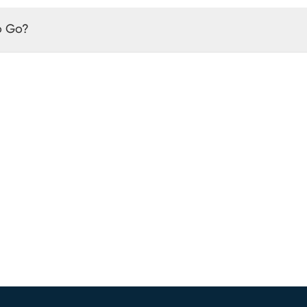
o Go?