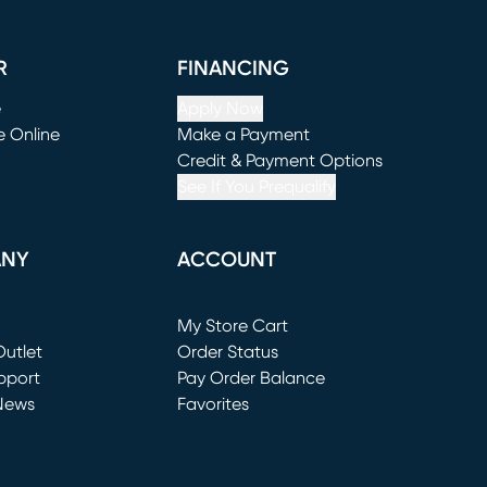
R
FINANCING
e
Apply Now
e Online
Make a Payment
window)
(opens in new window)
Credit & Payment Options
See If You Prequalify
ANY
ACCOUNT
Loading...
My Store Cart
utlet
(opens in new window)
Order Status
window)
pport
Pay Order Balance
News
Favorites
window)