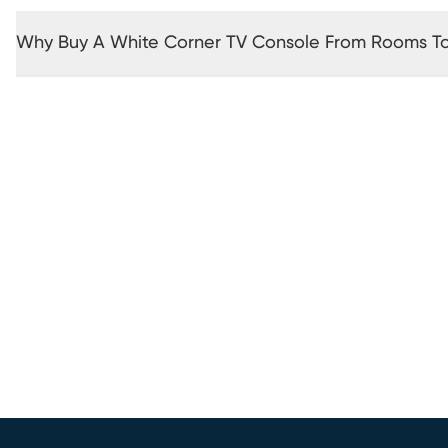
Why Buy A White Corner TV Console From Rooms T