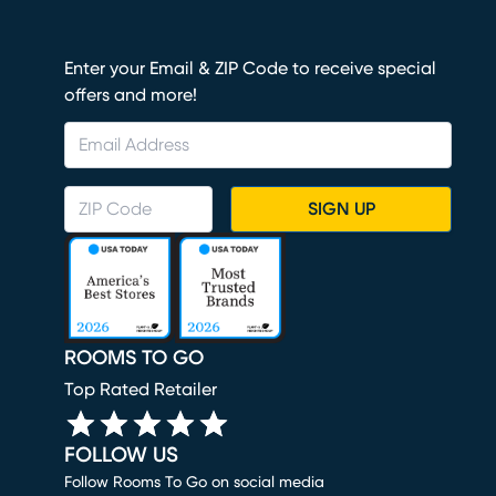
Enter your Email & ZIP Code to receive special
offers and more!
SIGN UP
ROOMS TO GO
Top Rated Retailer
FOLLOW US
Follow Rooms To Go on social media