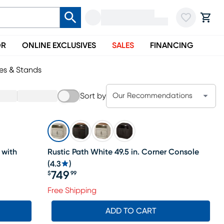
OR
ONLINE EXCLUSIVES
SALES
FINANCING
es & Stands
Sort by
Our Recommendations
 with
Rustic Path White 49.5 in. Corner Console
(
4.3
)
749
$
99
Price $749.99
Free Shipping
ADD TO CART