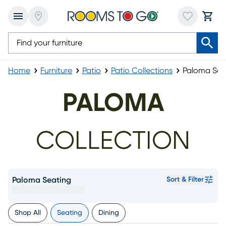
Home
Furniture
Patio
Patio Collections
Paloma Sea
PALOMA
COLLECTION
Paloma Seating
Sort & Filter
Shop All
Seating
Dining