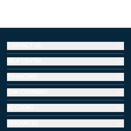
CONTACT US
HELP CENTER
FINANCING
OUR COMPANY
ACCOUNT
RESOURCES