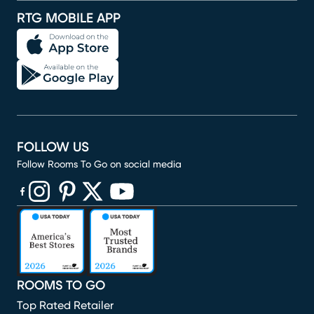
RTG MOBILE APP
FOLLOW US
Follow Rooms To Go on social media
(opens in new window)
(opens in new window)
(opens in new window)
(opens in new window)
(opens in new window)
ROOMS TO GO
Top Rated Retailer