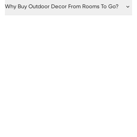
Why Buy Outdoor Decor From Rooms To Go?