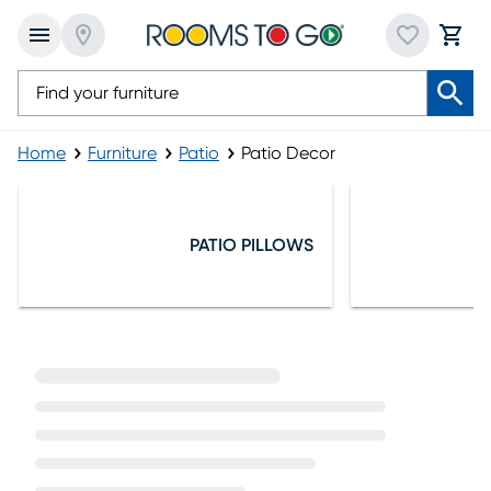
Home
Furniture
Patio
Patio Decor
Patio Decor
PATIO PILLOWS