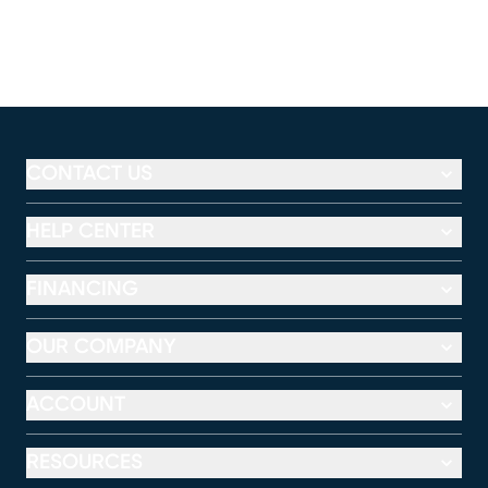
CONTACT US
HELP CENTER
FINANCING
OUR COMPANY
ACCOUNT
RESOURCES