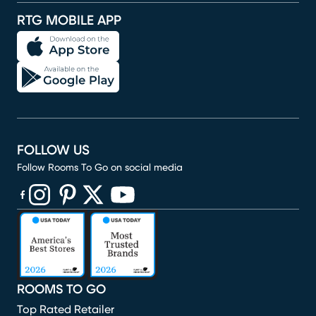
RTG MOBILE APP
FOLLOW US
Follow Rooms To Go on social media
(opens in new window)
(opens in new window)
(opens in new window)
(opens in new window)
(opens in new window)
ROOMS TO GO
Top Rated Retailer