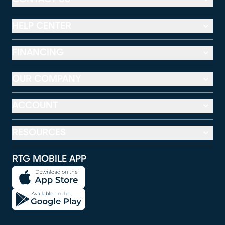
HELP CENTER
FINANCING
OUR COMPANY
ACCOUNT
RESOURCES
RTG MOBILE APP