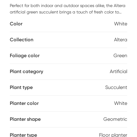
Perfect for both indoor and outdoor spaces alike, the Altera
artificial green succulent brings a touch of fresh color to
your home. Standing at 42 inches in height, the leaves point
Color
White
skyward and are UV treated to protect against cracking
and fading. The included white planter adds a nice touch.
Collection
Altera
Foliage color
Green
Plant category
Artificial
Plant type
Succulent
Planter color
White
Planter shape
Geometric
Planter type
Floor planter