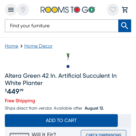
Home
Home Decor
Slide to 1
Altera Green 42 In. Artificial Succulent In
White Planter
449
$
99
Price $449.99
Free Shipping
Ships direct from vendor.
Available after
August 12.
ADD TO CART
Will It Fit?
CHECK DIMENSIONS