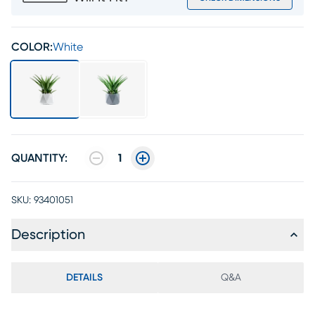
COLOR:
White
QUANTITY:
1
SKU:
93401051
Description
DETAILS
Q&A