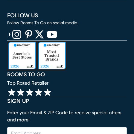
FOLLOW US
Follow Rooms To Go on social media
(opens in new window)
(opens in new window)
(opens in new window)
(opens in new window)
(opens in new window)
ROOMS TO GO
Top Rated Retailer
SIGN UP
Enter your Email & ZIP Code to receive special offers
and more!