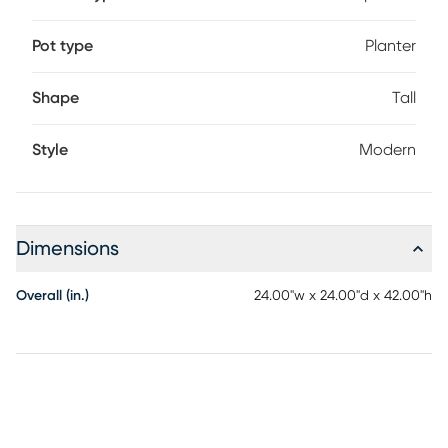
Pot type
Planter
Shape
Tall
Style
Modern
Dimensions
Overall (in.)
24.00"w x 24.00"d x 42.00"h