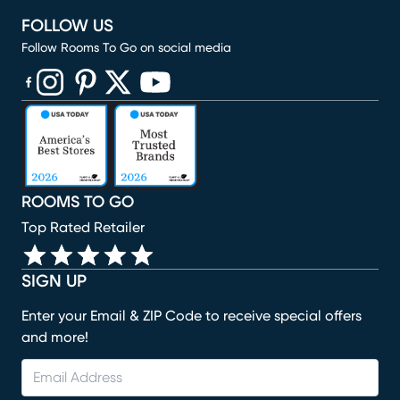
FOLLOW US
Follow Rooms To Go on social media
(opens in new window)
(opens in new window)
(opens in new window)
(opens in new window)
(opens in new window)
ROOMS TO GO
Top Rated Retailer
SIGN UP
Enter your Email & ZIP Code to receive special offers
and more!