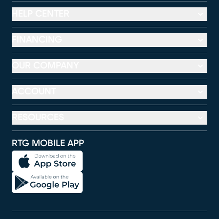
HELP CENTER
FINANCING
OUR COMPANY
ACCOUNT
RESOURCES
RTG MOBILE APP