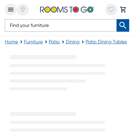
Home
Furniture
Patio
Dining
Patio Dining Tables
Glass Top Outdoor Dining Tables