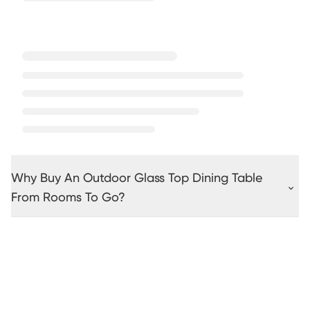
Why Buy An Outdoor Glass Top Dining Table
From Rooms To Go?