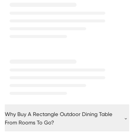
Why Buy A Rectangle Outdoor Dining Table
From Rooms To Go?