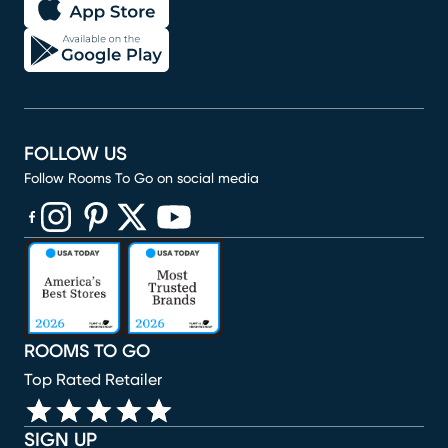
FOLLOW US
Follow Rooms To Go on social media
(opens in new window)
(opens in new window)
(opens in new window)
(opens in new window)
(opens in new window)
ROOMS TO GO
Top Rated Retailer
SIGN UP