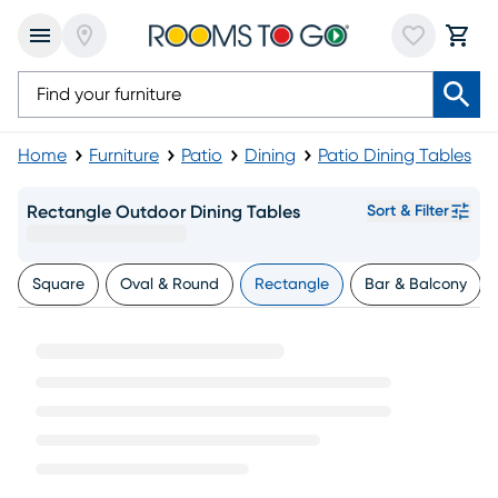
Home
Furniture
Patio
Dining
Patio Dining Tables
Rectangle Outdoor Dining Tables
Sort & Filter
Square
Oval & Round
Rectangle
Bar & Balcony