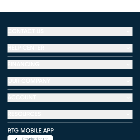
CONTACT US
HELP CENTER
FINANCING
OUR COMPANY
ACCOUNT
RESOURCES
RTG MOBILE APP