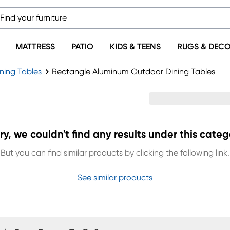
MATTRESS
PATIO
KIDS & TEENS
RUGS & DEC
ning Tables
Rectangle Aluminum Outdoor Dining Tables
Tables
ry, we couldn't find any results under this categ
But you can find similar products by clicking the following link.
See similar products