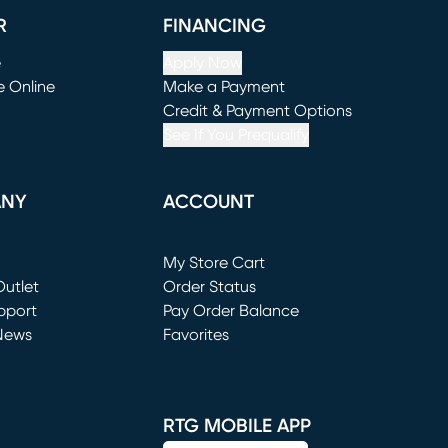
R
FINANCING
e
Apply Now
e Online
Make a Payment
window)
(opens in new window)
Credit & Payment Options
See If You Prequalify
ANY
ACCOUNT
Loading...
My Store Cart
utlet
(opens in new window)
Order Status
window)
pport
Pay Order Balance
News
Favorites
window)
RTG MOBILE APP