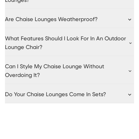
Lounges?
Are Chaise Lounges Weatherproof?
What Features Should I Look For In An Outdoor
Lounge Chair?
Can I Style My Chaise Lounge Without
Overdoing It?
Do Your Chaise Lounges Come In Sets?