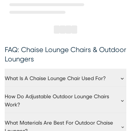
FAQ: Chaise Lounge Chairs & Outdoor
Loungers
What Is A Chaise Lounge Chair Used For?
How Do Adjustable Outdoor Lounge Chairs
Work?
What Materials Are Best For Outdoor Chaise