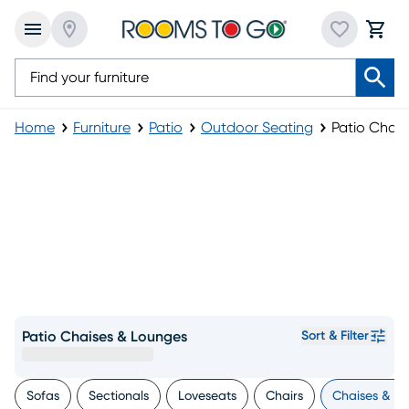
Home
Furniture
Patio
Outdoor Seating
Patio Chai
Patio Chaises & Lounges
Sort & Filter
Sofas
Sectionals
Loveseats
Chairs
Chaises & L