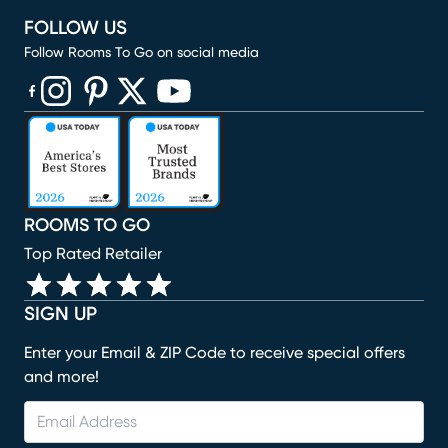
FOLLOW US
Follow Rooms To Go on social media
(opens in new window)
(opens in new window)
(opens in new window)
(opens in new window)
(opens in new window)
ROOMS TO GO
Top Rated Retailer
SIGN UP
Enter your Email & ZIP Code to receive special offers
and more!