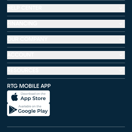
HELP CENTER
FINANCING
OUR COMPANY
ACCOUNT
RESOURCES
RTG MOBILE APP