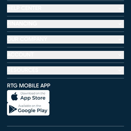
HELP CENTER
FINANCING
OUR COMPANY
ACCOUNT
RESOURCES
RTG MOBILE APP