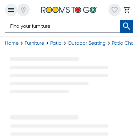
Home
Furniture
Patio
Outdoor Seating
Patio Chai
Patio Sling Chaise Lounges