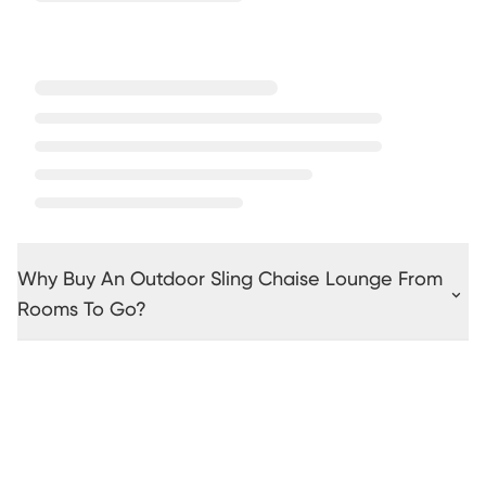
Why Buy An Outdoor Sling Chaise Lounge From
Rooms To Go?