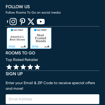
FOLLOW US
Follow Rooms To Go on social media
(opens in new window)
(opens in new window)
(opens in new window)
(opens in new window)
(opens in new window)
ROOMS TO GO
Top Rated Retailer
SIGN UP
Enter your Email & ZIP Code to receive special offers
and more!