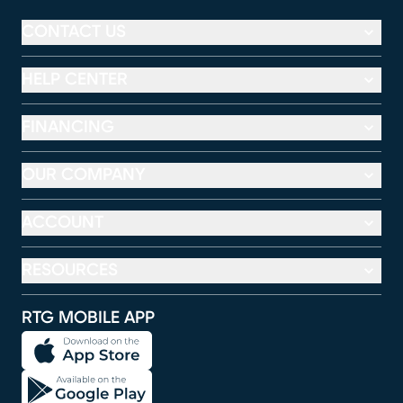
CONTACT US
HELP CENTER
FINANCING
OUR COMPANY
ACCOUNT
RESOURCES
RTG MOBILE APP