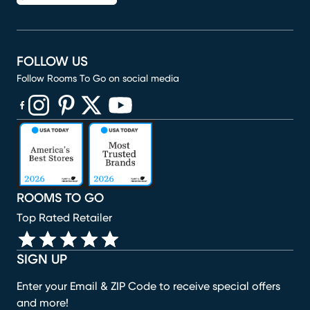
FOLLOW US
Follow Rooms To Go on social media
(opens in new window)
(opens in new window)
(opens in new window)
(opens in new window)
(opens in new window)
ROOMS TO GO
Top Rated Retailer
SIGN UP
Enter your Email & ZIP Code to receive special offers
and more!