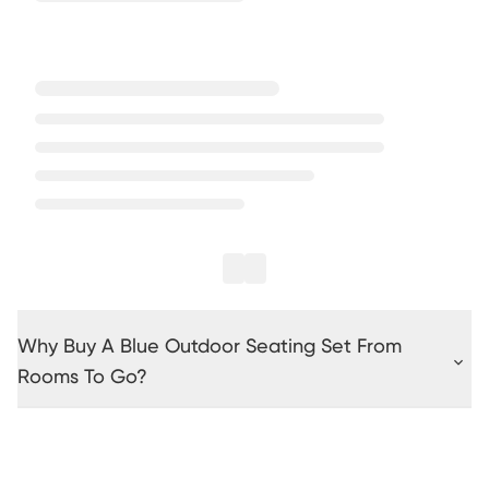
Why Buy A Blue Outdoor Seating Set From
Rooms To Go?