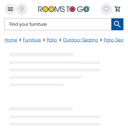
Home
Furniture
Patio
Outdoor Seating
Patio Seati
Blue Patio Sets