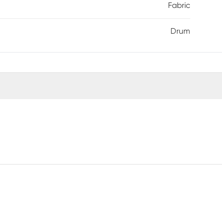
Fabric
Drum