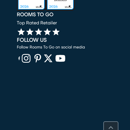
ROOMS TO GO
Top Rated Retailer
FOLLOW US
Follow Rooms To Go on social media
(opens in new window)
(opens in new window)
(opens in new window)
(opens in new window)
(opens in new window)