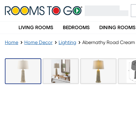
LIVING ROOMS
BEDROOMS
DINING ROOMS
Home
Home Decor
Lighting
Abernathy Road Cream