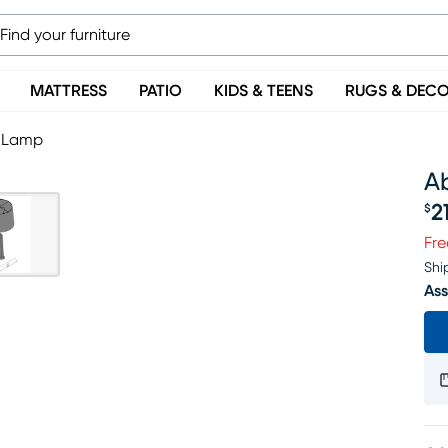
MATTRESS
PATIO
KIDS & TEENS
RUGS & DEC
 Lamp
A
2
$
Pr
Fre
Shi
Ass