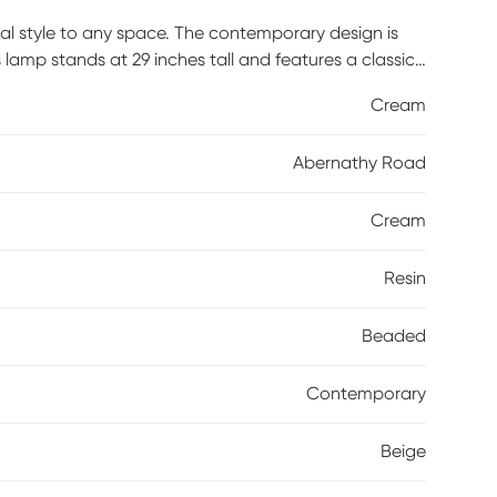
l style to any space. The contemporary design is
s lamp stands at 29 inches tall and features a classic
ur living room or bedroom for an instant upgrade.
Cream
Abernathy Road
Cream
Resin
Beaded
Contemporary
Beige