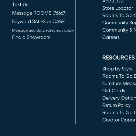
About Us
Text Us:
Store Locator
Message ROOMS (76667)
Rooms To Go O
Keyword SALES or CARE
(opens in new 
Community Su
Community & 
Message and data rates may apply
Find a Showroom
Careers
(opens in new 
RESOURCES
Shop by Style
Rooms To Go 
Furniture Meas
Gift Cards
Delivery Optio
Return Policy
Rooms To Go fo
Creator Opport
(opens in new 