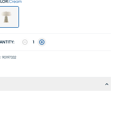
LOR:
Cream
ANTITY:
1
:
90197332