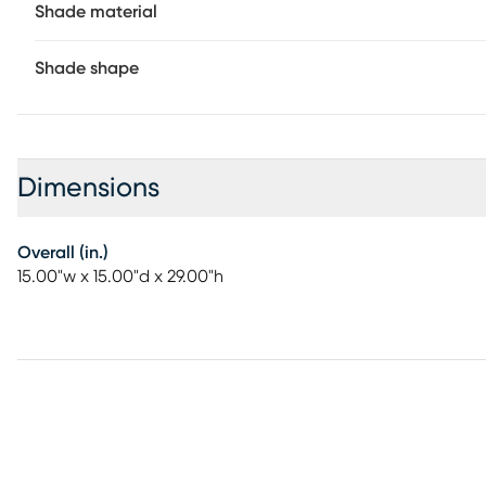
Shade material
Shade shape
Dimensions
Overall (in.)
15.00"w x 15.00"d x 29.00"h