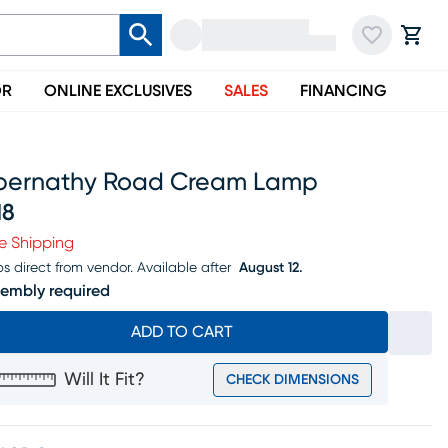
OR
ONLINE EXCLUSIVES
SALES
FINANCING
bernathy Road Cream Lamp
18
ice $218
e Shipping
ps direct from vendor.
Available after
August 12.
embly required
ADD TO CART
Will It Fit?
CHECK DIMENSIONS