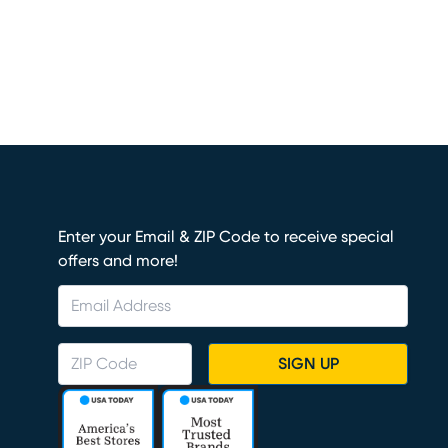
Enter your Email & ZIP Code to receive special
offers and more!
SIGN UP