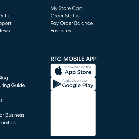
Loading...
My Store Cart
utlet
(opens in new window)
Order Status
window)
pport
Pay Order Balance
News
Favorites
window)
RTG MOBILE APP
Blog
uring Guide
ns
r Business
unities
window)