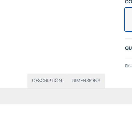
CO
QU
SKU
DESCRIPTION
DIMENSIONS