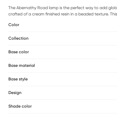
The Abernathy Road lamp is the perfect way to add globa
crafted of a cream finished resin in a beaded texture. Thi
silhouette with a modern twist. Add this table lamp to yo
Color
Partial assembly may be required.
Collection
Base color
Base material
Base style
Design
Shade color