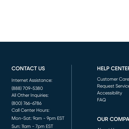
CONTACT US
HELP CENTE
Customer Car
Internet Assistance:
Request Servic
(888) 709-5380
(opens in new 
Accessibility
All Other Inquiries:
FAQ
(800) 766-6786
Call Center Hours:
Mon-Sat: 9am - 9pm EST
OUR COMP
Sun: 11am - 7pm EST