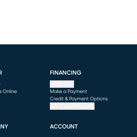
R
FINANCING
e
Apply Now
e Online
Make a Payment
window)
(opens in new window)
Credit & Payment Options
See If You Prequalify
ANY
ACCOUNT