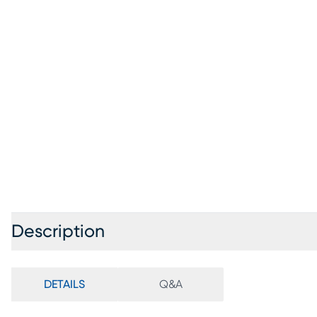
Description
DETAILS
Q&A