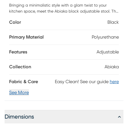
Bringing a minimalistic style with a glam twist to your
kitchen space, meet the Abiaka black adjustable stool. The
plush foam seating is upholstered in comfortable vegan
Color
Black
leather, all accented by a gold band and sturdy stainless-
steel base. This stool is the perfect addition to a
contemporary home while adding a subtle dazzle.
Primary Material
Polyurethane
Customer assembly is required.
Features
Adjustable
Collection
Abiaka
Fabric & Care
Easy Clean! See our guide
here
See More
Dimensions