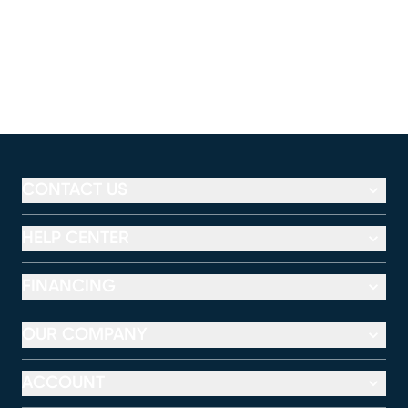
CONTACT US
HELP CENTER
FINANCING
OUR COMPANY
ACCOUNT