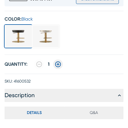
COLOR:
Black
QUANTITY:
1
SKU:
41600532
Description
DETAILS
Q&A