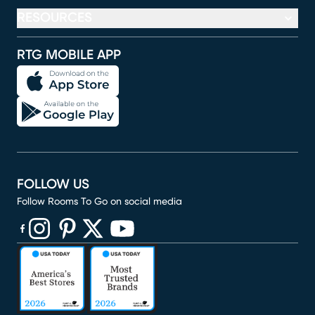
RESOURCES
RTG MOBILE APP
FOLLOW US
Follow Rooms To Go on social media
(opens in new window)
(opens in new window)
(opens in new window)
(opens in new window)
(opens in new window)