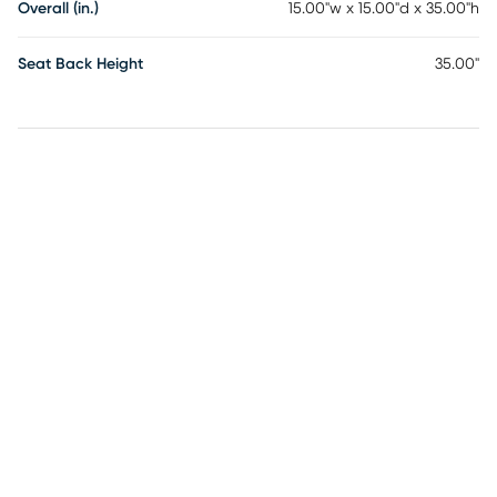
Overall (in.)
15.00"w x 15.00"d x 35.00"h
Seat Back Height
35.00"