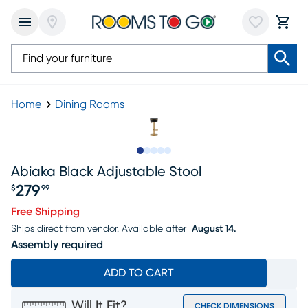
Home
Dining Rooms
Slide to 1
Slide to 2
Slide to next
Slide to 7
Slide to 8
Abiaka Black Adjustable Stool
279
$
99
Price $279.99
Free Shipping
Ships direct from vendor.
Available after
August 14.
Assembly required
ADD TO CART
Will It Fit?
CHECK DIMENSIONS