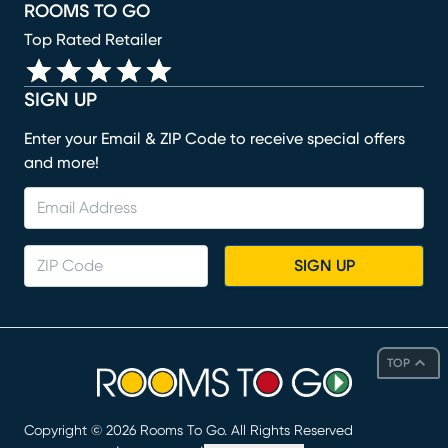
ROOMS TO GO
Top Rated Retailer
SIGN UP
Enter your Email & ZIP Code to receive special offers
and more!
SIGN UP
TOP
Copyright ©
2026
Rooms To Go. All Rights Reserved