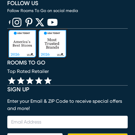
FOLLOW US
Follow Rooms To Go on social media
(opens in new window)
(opens in new window)
(opens in new window)
(opens in new window)
(opens in new window)
ROOMS TO GO
Top Rated Retailer
SIGN UP
Enter your Email & ZIP Code to receive special offers
and more!