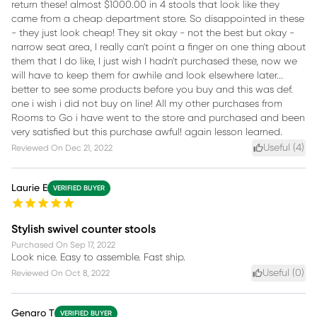
return these! almost $1000.00 in 4 stools that look like they
came from a cheap department store. So disappointed in these
- they just look cheap! They sit okay - not the best but okay -
narrow seat area, I really can't point a finger on one thing about
them that I do like, I just wish I hadn't purchased these, now we
will have to keep them for awhile and look elsewhere later...
better to see some products before you buy and this was def.
one i wish i did not buy on line! All my other purchases from
Rooms to Go i have went to the store and purchased and been
very satisfied but this purchase awful! again lesson learned.
Useful (
4
)
Reviewed On
Dec 21, 2022
Laurie E
VERIFIED BUYER
Stylish swivel counter stools
Purchased On
Sep 17, 2022
Look nice. Easy to assemble. Fast ship.
Useful (
0
)
Reviewed On
Oct 8, 2022
Genaro T
VERIFIED BUYER