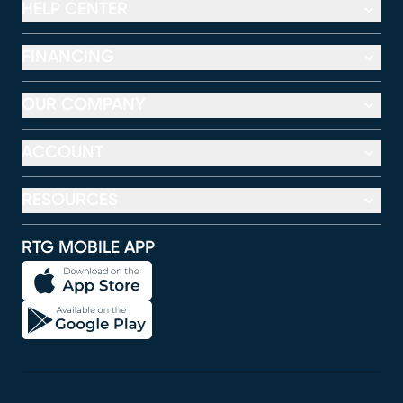
HELP CENTER
FINANCING
OUR COMPANY
ACCOUNT
RESOURCES
RTG MOBILE APP