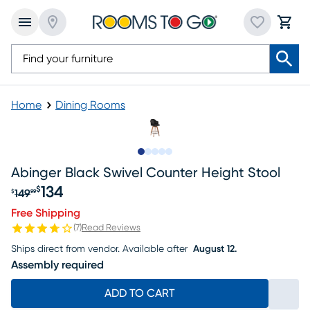
Home
Dining Rooms
Slide to 1
Slide to 2
Slide to 3
Slide to 4
Slide to 5
Abinger Black Swivel Counter Height Stool
134
$
149
$
99
Original price $149.99, Sale price $134
Free Shipping
(
7
)
Read Reviews
Ships direct from vendor.
Available after
August 12.
Assembly required
ADD TO CART