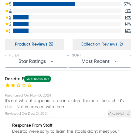
5
57
%
4
0
%
3
14
%
2
14
%
1
14
%
Product Reviews (5)
Collection Reviews (2)
FILTER
SORT
Star Ratings
Most Recent
Dezetta F
VERIFIED BUYER
Purchased On
Nov 10, 2024
It’s not what it appears to be in picture. It’s more like a child’s
chair. Not impressed with them
Useful (
0
)
Reviewed On
Dec 21, 2024
Response From Staff
Dezetta we're sorry to learn the stools didn't meet your