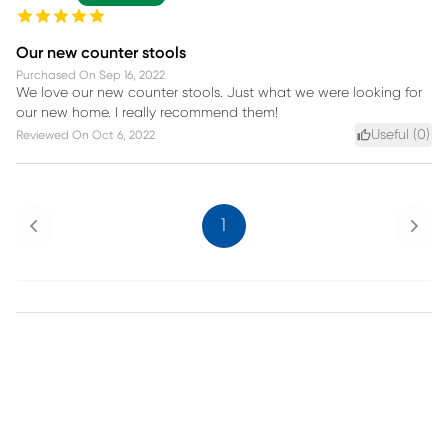
Our new counter stools
Purchased On
Sep 16, 2022
We love our new counter stools. Just what we were looking for
our new home. I really recommend them!
Useful (
0
)
Reviewed On
Oct 6, 2022
Previous
Next
1