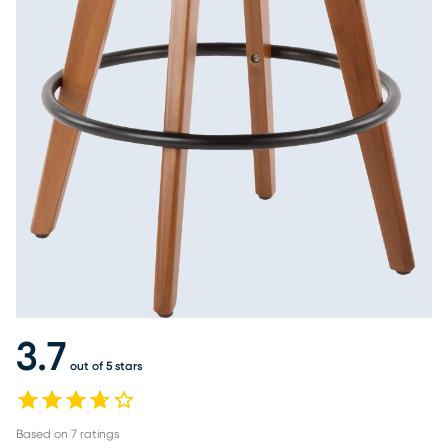
3.7
out of 5 stars
Based on
7
ratings