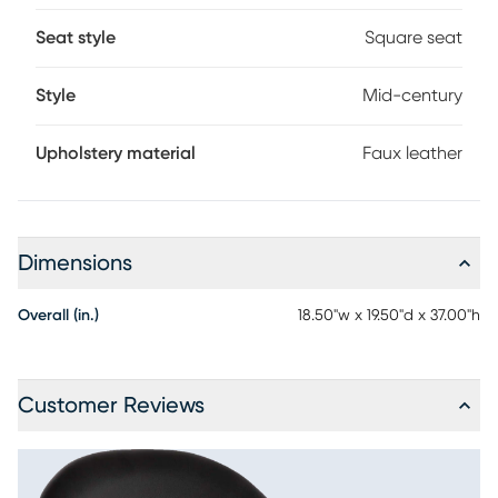
Seat style
Square seat
Style
Mid-century
Upholstery material
Faux leather
Dimensions
Overall (in.)
18.50"w x 19.50"d x 37.00"h
Customer Reviews