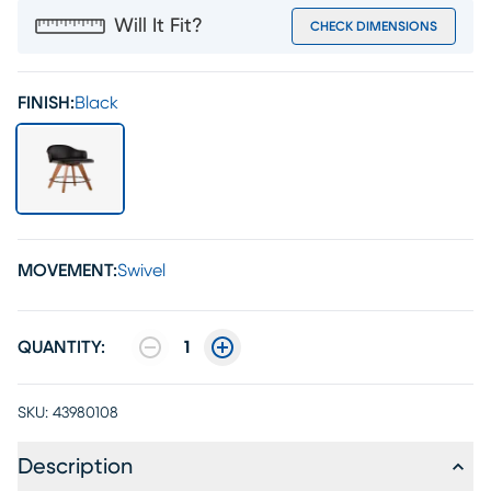
Will It Fit?
CHECK DIMENSIONS
FINISH:
Black
MOVEMENT:
Swivel
QUANTITY:
1
SKU:
43980108
Description