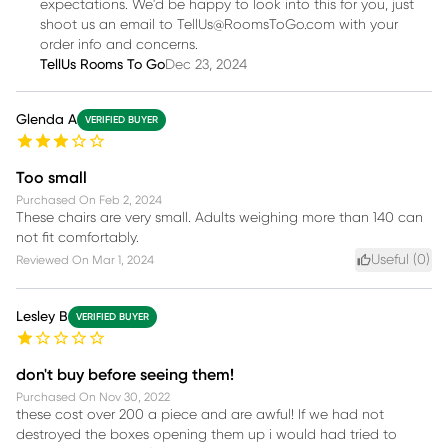
expectations. We'd be happy to look into this for you, just
shoot us an email to TellUs@RoomsToGo.com with your
order info and concerns.
TellUs Rooms To Go
Dec 23, 2024
Glenda A
VERIFIED BUYER
Too small
Purchased On
Feb 2, 2024
These chairs are very small. Adults weighing more than 140 can
not fit comfortably.
Useful (
0
)
Reviewed On
Mar 1, 2024
Lesley B
VERIFIED BUYER
don't buy before seeing them!
Purchased On
Nov 30, 2022
these cost over 200 a piece and are awful! If we had not
destroyed the boxes opening them up i would had tried to