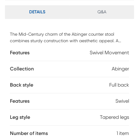
DETAILS
Q&A
The Mid-Century charm of the Abinger counter stool
combines sturdy construction with aesthetic appeal. A
walnut wood frame is accented by look of leather
Features
Swivel Movement
upholstery and stylish wood-pressed grain bamboo legs.
Customer assembly is required.
Collection
Abinger
Back style
Full back
Features
Swivel
Leg style
Tapered legs
Number of items
1 item