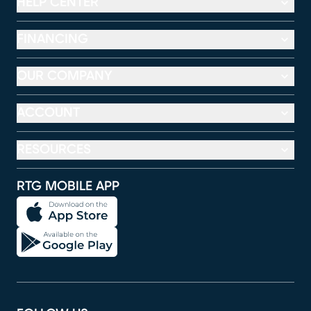
HELP CENTER
FINANCING
OUR COMPANY
ACCOUNT
RESOURCES
RTG MOBILE APP