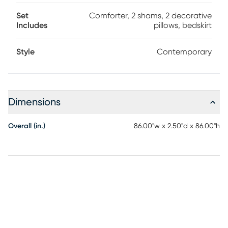
Set
Comforter, 2 shams, 2 decorative
Includes
pillows, bedskirt
Style
Contemporary
Dimensions
Overall (in.)
86.00"w x 2.50"d x 86.00"h