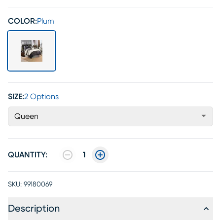
COLOR:
Plum
SIZE:
2 Options
Queen
QUANTITY:
1
SKU:
99180069
Description