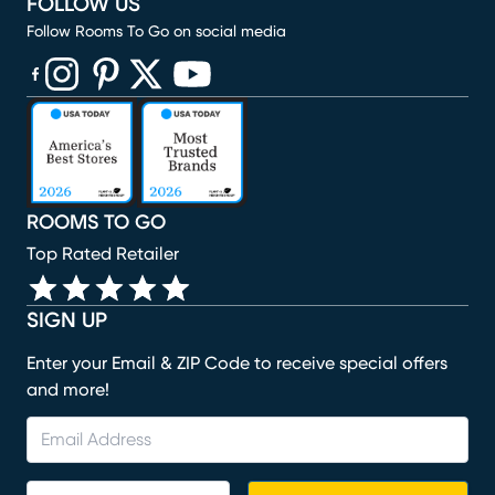
FOLLOW US
Follow Rooms To Go on social media
(opens in new window)
(opens in new window)
(opens in new window)
(opens in new window)
(opens in new window)
ROOMS TO GO
Top Rated Retailer
SIGN UP
Enter your Email & ZIP Code to receive special offers
and more!