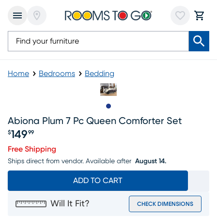
Home
Bedrooms
Bedding
Slide to 1
Abiona Plum 7 Pc Queen Comforter Set
149
$
99
Price $149.99
Free Shipping
Ships direct from vendor.
Available after
August 14.
ADD TO CART
Will It Fit?
CHECK DIMENSIONS