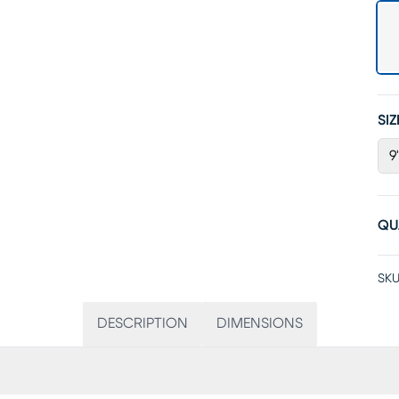
SIZ
9'
QU
SKU
DESCRIPTION
DIMENSIONS