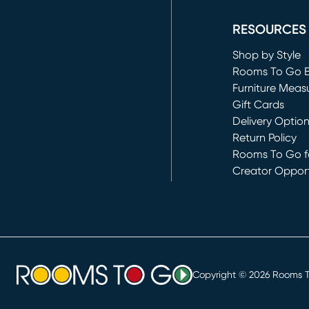
(opens in new 
RESOURCES
Shop by Style
Rooms To Go 
Furniture Meas
Gift Cards
Delivery Optio
Return Policy
Rooms To Go fo
Creator Opport
(opens in new 
Copyright ©
2026
Rooms To