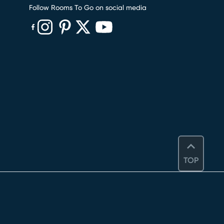
Follow Rooms To Go on social media
(opens in new window)
(opens in new window)
(opens in new window)
(opens in new window)
(opens in new window)
TOP