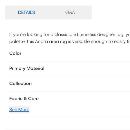
DETAILS
Q&A
If you're looking for a classic and timeless designer rug, yo
palette, this Acara area rug is versatile enough to easily 
weathered look and a super low pile, you'll love both it
Color
polyester yarn, this rug is as durable as it is beautiful.
Primary Material
Collection
Fabric & Care
See More