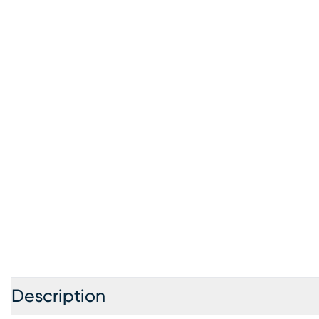
Description