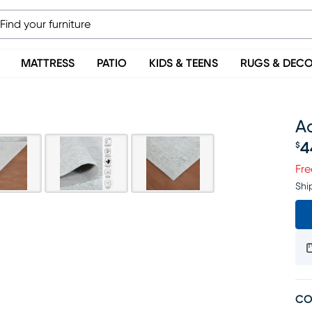
MATTRESS
PATIO
KIDS & TEENS
RUGS & DEC
Ac
4
$
Pr
Fre
Shi
CO