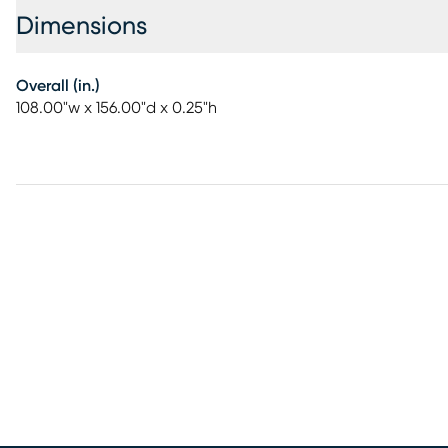
Dimensions
Overall (in.)
108.00"w x 156.00"d x 0.25"h