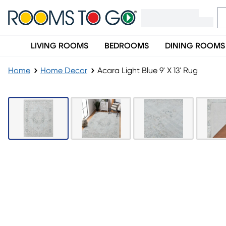
LIVING ROOMS
BEDROOMS
DINING ROOMS
Home
Home Decor
Acara Light Blue 9' X 13' Rug