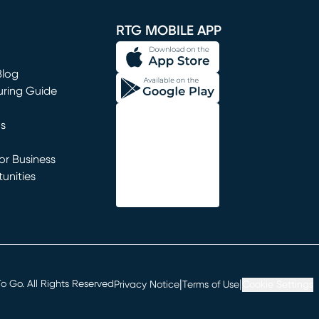
window)
RTG MOBILE APP
Blog
uring Guide
ns
r Business
unities
window)
|
|
 Go. All Rights Reserved
Privacy Notice
Terms of Use
Cookie Settings