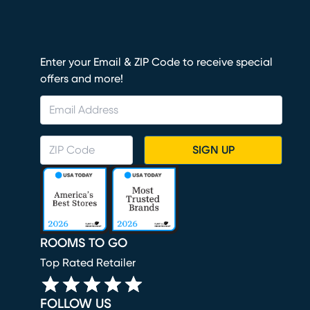
Enter your Email & ZIP Code to receive special
offers and more!
SIGN UP
ROOMS TO GO
Top Rated Retailer
FOLLOW US