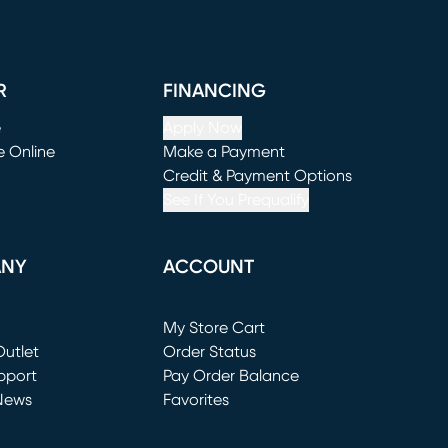
R
FINANCING
e
Apply Now
e Online
Make a Payment
window)
(opens in new window)
Credit & Payment Options
See If You Prequalify
ANY
ACCOUNT
Loading...
My Store Cart
utlet
(opens in new window)
Order Status
window)
pport
Pay Order Balance
News
Favorites