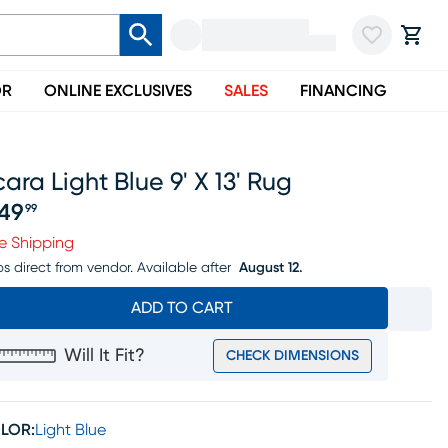
OR
ONLINE EXCLUSIVES
SALES
FINANCING
ara Light Blue 9' X 13' Rug
49
99
ice $449.99
e Shipping
ps direct from vendor.
Available after
August 12.
ADD TO CART
Will It Fit?
CHECK DIMENSIONS
LOR:
Light Blue