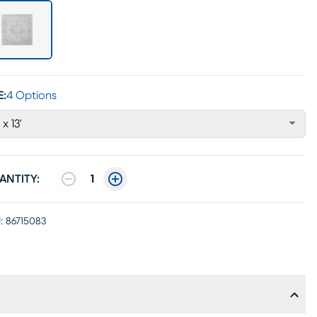
E:
4 Options
 x 13'
ANTITY:
1
:
86715083