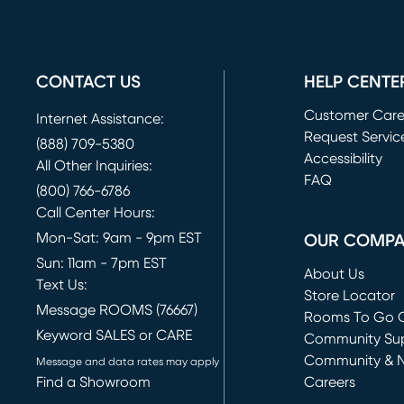
CONTACT US
HELP CENTE
Customer Car
Internet Assistance:
Request Servic
(888) 709-5380
(opens in new 
Accessibility
All Other Inquiries:
FAQ
(800) 766-6786
Call Center Hours:
Mon-Sat: 9am - 9pm EST
OUR COMP
Sun: 11am - 7pm EST
About Us
Text Us:
Store Locator
Message ROOMS (76667)
Rooms To Go O
Keyword SALES or CARE
(opens in new 
Community Su
Community & 
Message and data rates may apply
Find a Showroom
Careers