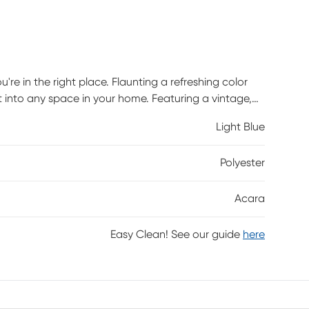
u're in the right place. Flaunting a refreshing color
fit into any space in your home. Featuring a vintage,
s design and craftsmanship. Power-loomed with 100%
Light Blue
Polyester
Acara
Easy Clean! See our guide
here